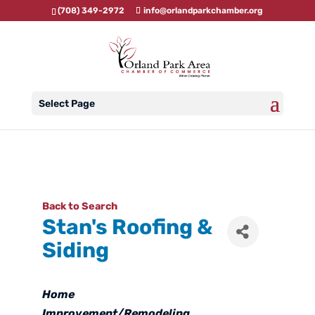
(708) 349-2972
info@orlandparkchamber.org
Select Page
Back to Search
Stan's Roofing &
Siding
Categories
Home
Improvement/Remodeling