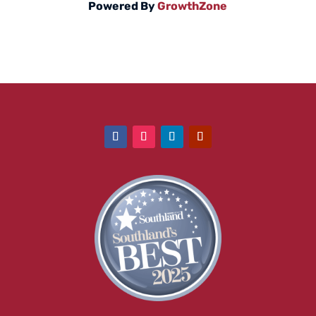
Powered By
GrowthZone