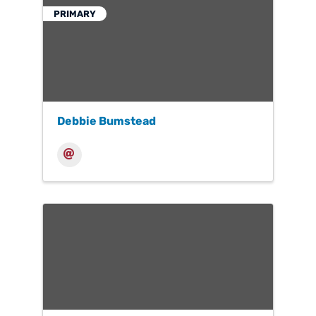
PRIMARY
Debbie Bumstead