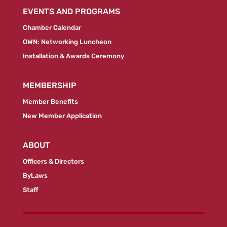
EVENTS AND PROGRAMS
Chamber Calendar
OWN: Networking Luncheon
Installation & Awards Ceremony
MEMBERSHIP
Member Benefits
New Member Application
ABOUT
Officers & Directors
ByLaws
Staff