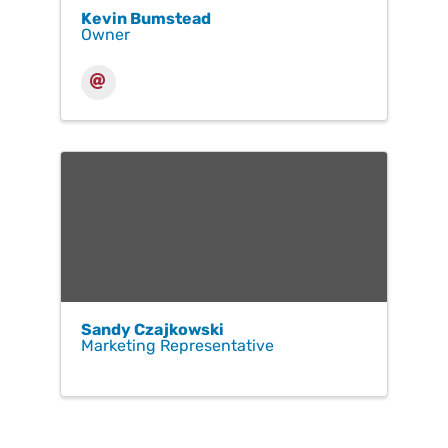
Kevin Bumstead
Owner
Sandy Czajkowski
Marketing Representative