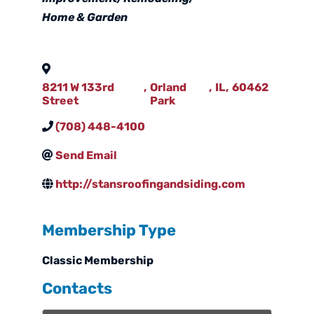
Home & Garden
8211 W 133rd
,
Orland
,
IL
,
60462
Street
Park
(708) 448-4100
Send Email
http://stansroofingandsiding.com
Membership Type
Classic Membership
Contacts