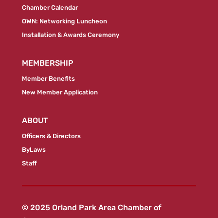
Chamber Calendar
OWN: Networking Luncheon
Installation & Awards Ceremony
MEMBERSHIP
Member Benefits
New Member Application
ABOUT
Officers & Directors
ByLaws
Staff
© 2025 Orland Park Area Chamber of