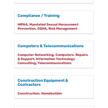
Compliance / Training
HIPAA
Mandated Sexual Harassment
Prevention
OSHA
Risk Management
Computers & Telecommunications
Computer Networking
Computers, Repairs
& Support
Information Technology
Consulting
Telecommunications
Construction Equipment &
Contractors
Construction
Homebuilder