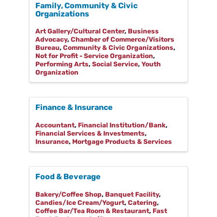
Family, Community & Civic
Organizations
Art Gallery/Cultural Center
Business
Advocacy
Chamber of Commerce/Visitors
Bureau
Community & Civic Organizations
Not for Profit - Service Organization
Performing Arts
Social Service
Youth
Organization
Finance & Insurance
Accountant
Financial Institution/Bank
Financial Services & Investments
Insurance
Mortgage Products & Services
Food & Beverage
Bakery/Coffee Shop
Banquet Facility
Candies/Ice Cream/Yogurt
Catering
Coffee Bar/Tea Room & Restaurant
Fast