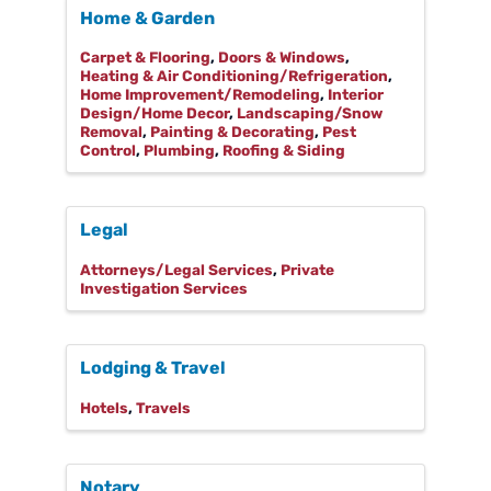
Home & Garden
Carpet & Flooring
Doors & Windows
Heating & Air Conditioning/Refrigeration
Home Improvement/Remodeling
Interior
Design/Home Decor
Landscaping/Snow
Removal
Painting & Decorating
Pest
Control
Plumbing
Roofing & Siding
Legal
Attorneys/Legal Services
Private
Investigation Services
Lodging & Travel
Hotels
Travels
Notary