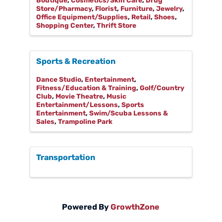
Boutique
Cosmetics/Skin Care
Drug
Store/Pharmacy
Florist
Furniture
Jewelry
Office Equipment/Supplies
Retail
Shoes
Shopping Center
Thrift Store
Sports & Recreation
Dance Studio
Entertainment
Fitness/Education & Training
Golf/Country
Club
Movie Theatre
Music
Entertainment/Lessons
Sports
Entertainment
Swim/Scuba Lessons &
Sales
Trampoline Park
Transportation
Powered By
GrowthZone