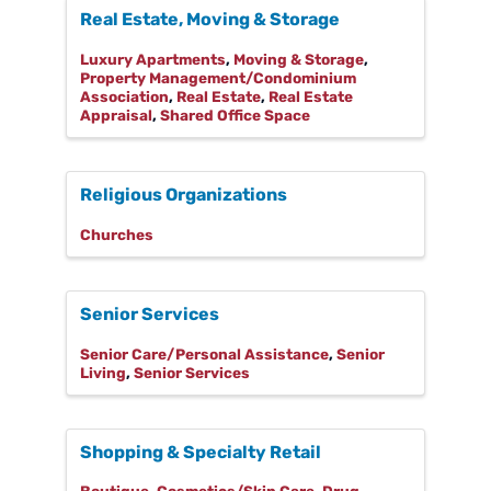
Real Estate, Moving & Storage
Luxury Apartments
Moving & Storage
Property Management/Condominium
Association
Real Estate
Real Estate
Appraisal
Shared Office Space
Religious Organizations
Churches
Senior Services
Senior Care/Personal Assistance
Senior
Living
Senior Services
Shopping & Specialty Retail