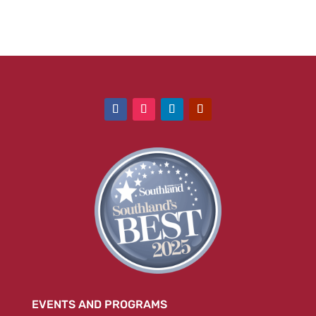
EVENTS AND PROGRAMS