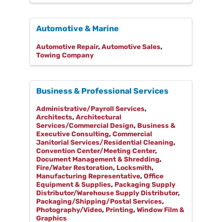
Automotive & Marine
Automotive Repair
Automotive Sales
Towing Company
Business & Professional Services
Administrative/Payroll Services
Architects
Architectural
Services/Commercial Design
Business &
Executive Consulting
Commercial
Janitorial Services/Residential Cleaning
Convention Center/Meeting Center
Document Management & Shredding
Fire/Water Restoration
Locksmith
Manufacturing Representative
Office
Equipment & Supplies
Packaging Supply
Distributor/Warehouse Supply Distributor
Packaging/Shipping/Postal Services
Photography/Video
Printing
Window Film &
Graphics