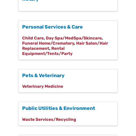
Personal Services & Care
Child Care
Day Spa/MedSpa/Skincare
Funeral Home/Crematory
Hair Salon/Hair
Replacement
Rental
Equipment/Tents/Party
Pets & Veterinary
Veterinary Medicine
Public Utilities & Environment
Waste Services/Recycling