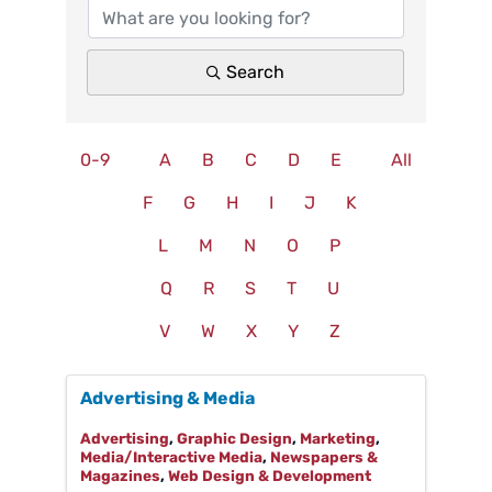
Search
0-9
A
B
C
D
E
All
F
G
H
I
J
K
L
M
N
O
P
Q
R
S
T
U
V
W
X
Y
Z
Advertising & Media
Advertising
Graphic Design
Marketing
Media/Interactive Media
Newspapers &
Magazines
Web Design & Development