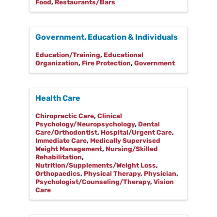
Food
Restaurants/Bars
Government, Education & Individuals
Education/Training
Educational
Organization
Fire Protection
Government
Health Care
Chiropractic Care
Clinical
Psychology/Neuropsychology
Dental
Care/Orthodontist
Hospital/Urgent Care
Immediate Care
Medically Supervised
Weight Management
Nursing/Skilled
Rehabilitation
Nutrition/Supplements/Weight Loss
Orthopaedics
Physical Therapy
Physician
Psychologist/Counseling/Therapy
Vision
Care