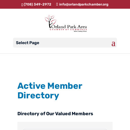
(708) 349-2972
info@orlandparkchamber.org
Select Page
Active Member
Directory
Directory of Our Valued Members