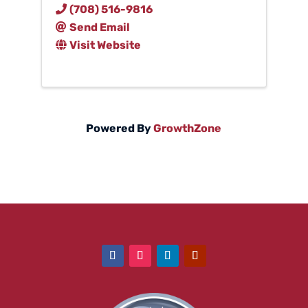
(708) 516-9816
Send Email
Visit Website
Powered By
GrowthZone