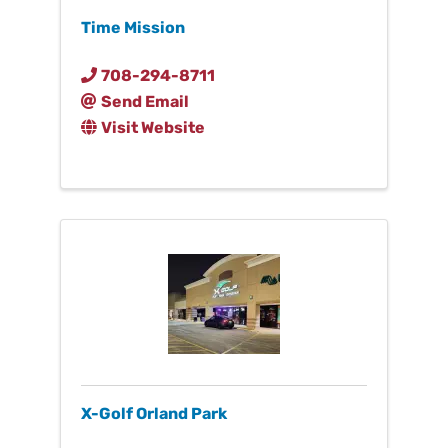
Time Mission
708-294-8711
Send Email
Visit Website
X-Golf Orland Park