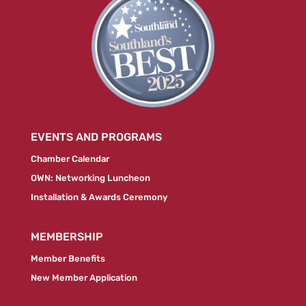
EVENTS AND PROGRAMS
Chamber Calendar
OWN: Networking Luncheon
Installation & Awards Ceremony
MEMBERSHIP
Member Benefits
New Member Application