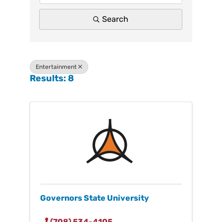
Search
Entertainment
Results: 8
Governors State University
(708) 534-4105