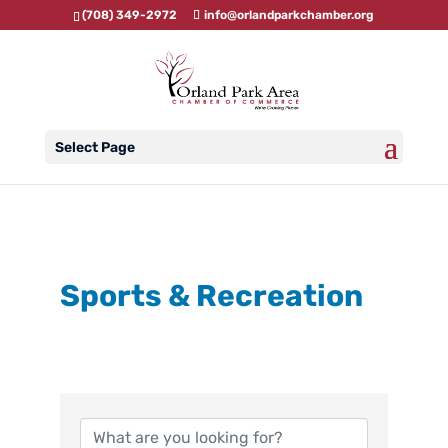
(708) 349-2972
info@orlandparkchamber.org
Select Page
Sports & Recreation
{Directory Results}