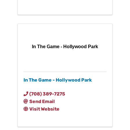
In The Game - Hollywood Park
In The Game - Hollywood Park
(708) 389-7275
Send Email
Visit Website