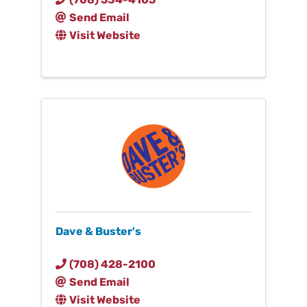
Send Email
Visit Website
Dave & Buster's
(708) 428-2100
Send Email
Visit Website