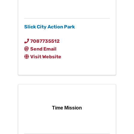
Slick City Action Park
7087735512
Send Email
Visit Website
Time Mission