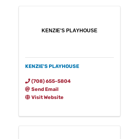
KENZIE'S PLAYHOUSE
KENZIE'S PLAYHOUSE
(708) 655-5804
Send Email
Visit Website