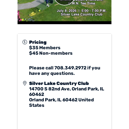
Pricing
$35 Members
$45 Non-members
Please call 708.349.2972 if you
have any questions.
Silver Lake Country Club
14700 S 82nd Ave, Orland Park, IL
60462
Orland Park
,
IL
60462
United
States