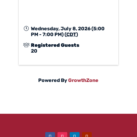
Wednesday, July 8, 2026 (5:00
PM - 7:00 PM) (
CDT
)
Registered Guests
20
Powered By
GrowthZone