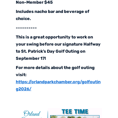
Non-Member $45
Includes nacho bar and beverage of
choice.
----------
This is a great opportunity to work on
your swing before our signature Halfway
to St. Patrick’s Day Golf Outing on
September 17!
For more details about the golf outing
visit:
https://orlandparkchamber.org/golfoutin
g2026/