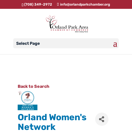
(708) 349-2972
info@orlandparkchamber.org
Select Page
Back to Search
Orland Women's
Network