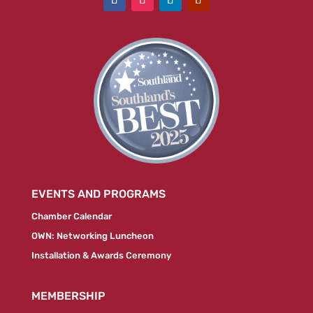
EVENTS AND PROGRAMS
Chamber Calendar
OWN: Networking Luncheon
Installation & Awards Ceremony
MEMBERSHIP