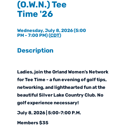
(O.W.N.) Tee
Time '26
Wednesday, July 8, 2026 (5:00
PM - 7:00 PM) (
CDT
)
Description
Ladies, join the Orland Women’s Network
for Tee Time - a fun evening of golf tips,
networking, and lighthearted fun at the
beautiful
Silver Lake Country Club
. No
golf experience necessary!
July 8, 2026 | 5:00-7:00 P.M.
Members $35