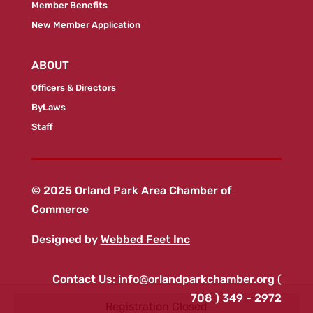
Member Benefits
New Member Application
ABOUT
Officers & Directors
ByLaws
Staff
© 2025 Orland Park Area Chamber of
Commerce
Designed by
Webbed Feet Inc
Contact Us:
info@orlandparkchamber.org
(
708 ) 349 - 2972
Registration Closed