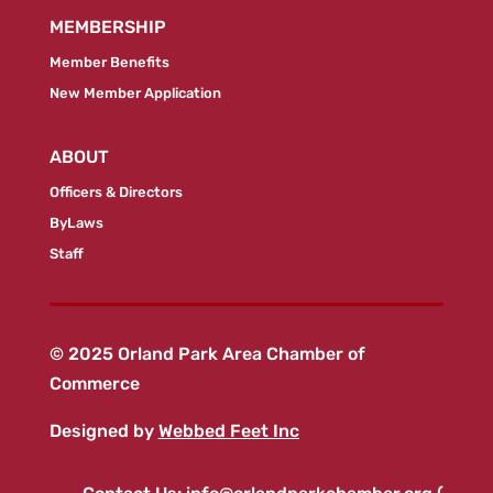
MEMBERSHIP
Member Benefits
New Member Application
ABOUT
Officers & Directors
ByLaws
Staff
© 2025 Orland Park Area Chamber of
Commerce
Designed by
Webbed Feet Inc