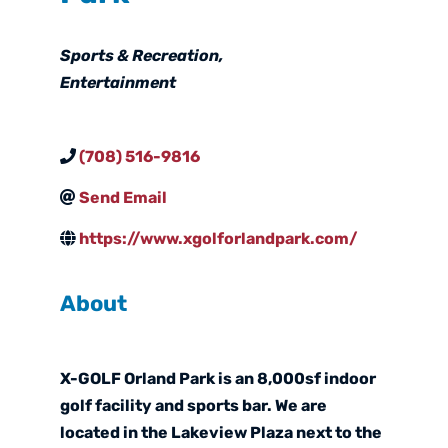
Categories
Sports & Recreation
Entertainment
(708) 516-9816
Send Email
https://www.xgolforlandpark.com/
About
X-GOLF Orland Park is an 8,000sf indoor
golf facility and sports bar. We are
located in the Lakeview Plaza next to the