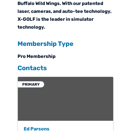
Buffalo Wild Wings. With our patented
laser, cameras, and auto-tee technology,
X-GOLF is the leader in simulator
technology.
Membership Type
Pro Membership
Contacts
PRIMARY
Ed Parsons