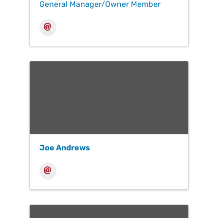
General Manager/Owner Member
Joe Andrews