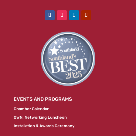
EVENTS AND PROGRAMS
Chamber Calendar
OWN: Networking Luncheon
Installation & Awards Ceremony