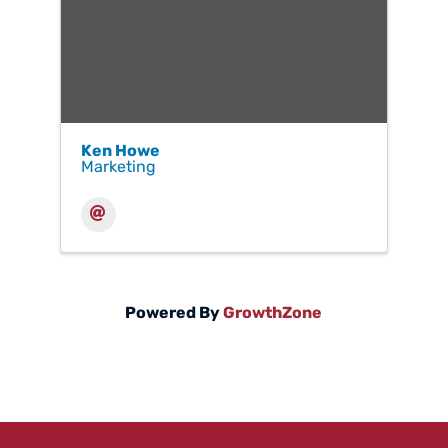
Ken Howe
Marketing
Powered By
GrowthZone