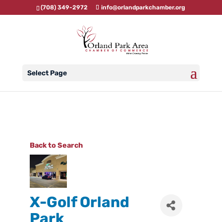
(708) 349-2972
info@orlandparkchamber.org
Select Page
Back to Search
X-Golf Orland
Park