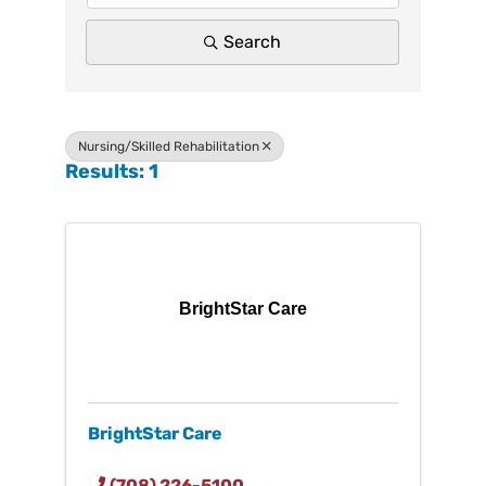
Search
Nursing/Skilled Rehabilitation
Results: 1
BrightStar Care
BrightStar Care
(708) 226-5100