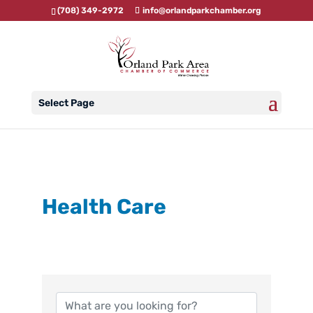
(708) 349-2972
info@orlandparkchamber.org
Select Page
Health Care
{Directory Results}