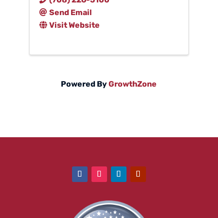
Send Email
Visit Website
Powered By
GrowthZone