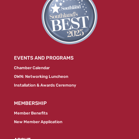
EVENTS AND PROGRAMS
Chamber Calendar
OWN: Networking Luncheon
Installation & Awards Ceremony
MEMBERSHIP
Member Benefits
New Member Application