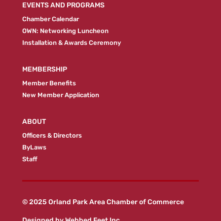
EVENTS AND PROGRAMS
Chamber Calendar
OWN: Networking Luncheon
Installation & Awards Ceremony
MEMBERSHIP
Member Benefits
New Member Application
ABOUT
Officers & Directors
ByLaws
Staff
© 2025 Orland Park Area Chamber of Commerce
Designed by
Webbed Feet Inc