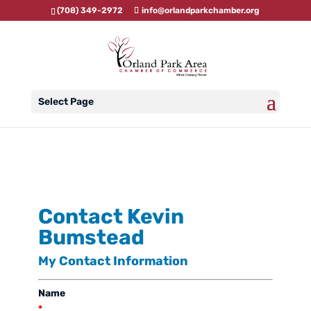
(708) 349-2972
info@orlandparkchamber.org
Select Page
Contact Kevin
Bumstead
My Contact Information
Name
*