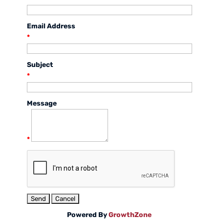
Email Address
*
Subject
*
Message
*
Powered By
GrowthZone