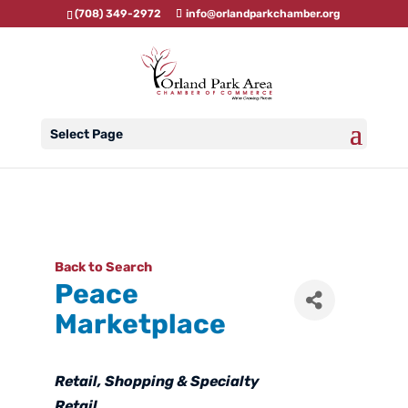
(708) 349-2972
info@orlandparkchamber.org
Select Page
Back to Search
Peace
Marketplace
Categories
Retail
Shopping & Specialty
Retail