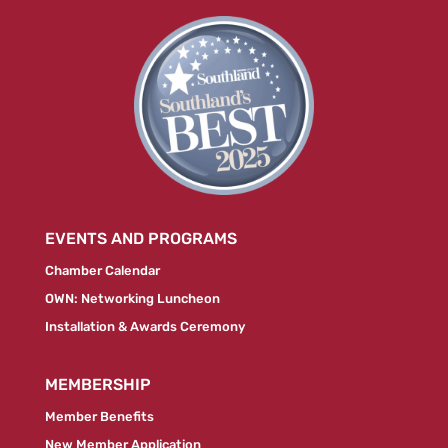
EVENTS AND PROGRAMS
Chamber Calendar
OWN: Networking Luncheon
Installation & Awards Ceremony
MEMBERSHIP
Member Benefits
New Member Application