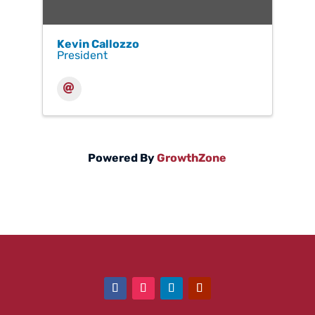
Kevin Callozzo
President
Powered By
GrowthZone