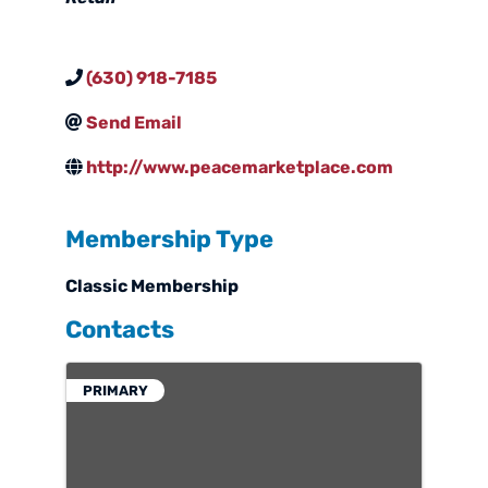
(630) 918-7185
Send Email
http://www.peacemarketplace.com
Membership Type
Classic Membership
Contacts
PRIMARY