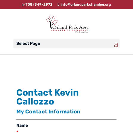
(708) 349-2972
info@orlandparkchamber.org
Select Page
Contact Kevin
Callozzo
My Contact Information
Name
*