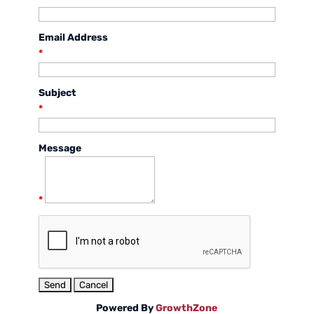
Email Address
*
Subject
*
Message
*
Powered By
GrowthZone