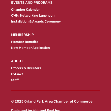
EVENTS AND PROGRAMS
Chamber Calendar
OWN: Networking Luncheon
Installation & Awards Ceremony
MEMBERSHIP
Member Benefits
New Member Application
ABOUT
Officers & Directors
ByLaws
Staff
© 2025 Orland Park Area Chamber of Commerce
Designed by
Webbed Feet Inc