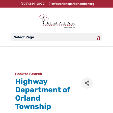
(708) 349-2972
info@orlandparkchamber.org
Select Page
Back to Search
Highway
Department of
Orland
Township