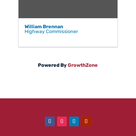
William Brennan
Highway Commissioner
Powered By
GrowthZone