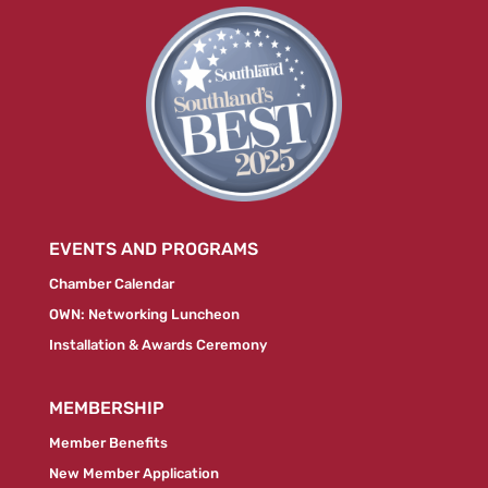
EVENTS AND PROGRAMS
Chamber Calendar
OWN: Networking Luncheon
Installation & Awards Ceremony
MEMBERSHIP
Member Benefits
New Member Application