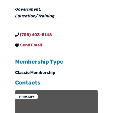
Categories
Government
Education/Training
(708) 403-5148
Send Email
Membership Type
Classic Membership
Contacts
PRIMARY