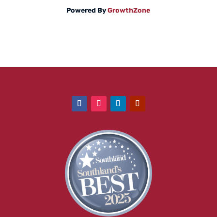
Powered By
GrowthZone