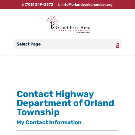
(708) 349-2972
info@orlandparkchamber.org
Select Page
Contact Highway
Department of Orland
Township
My Contact Information