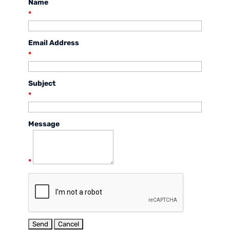
Name
*
Email Address
*
Subject
*
Message
*