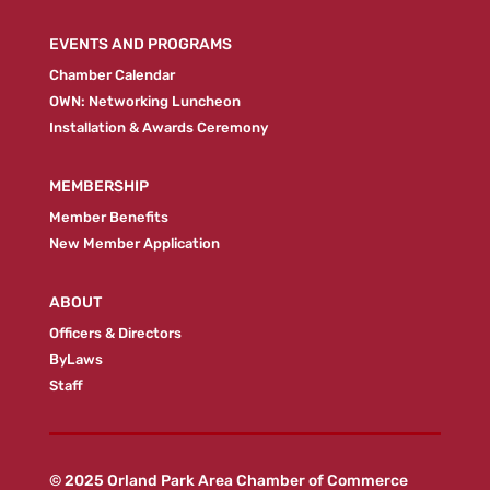
EVENTS AND PROGRAMS
Chamber Calendar
OWN: Networking Luncheon
Installation & Awards Ceremony
MEMBERSHIP
Member Benefits
New Member Application
ABOUT
Officers & Directors
ByLaws
Staff
© 2025 Orland Park Area Chamber of Commerce