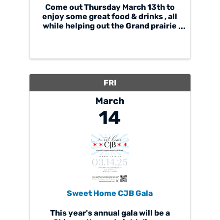
Come out Thursday March 13th to
enjoy some great food & drinks , all
while helping out the Grand prairie
singers. just mention you're
supporting Grand Prairie and that's
it. we're giving back 20% Hope to
see you there. . . . . If you cant make
it out, ...
FRI
March
14
Sweet Home CJB Gala
This year's annual gala will be a