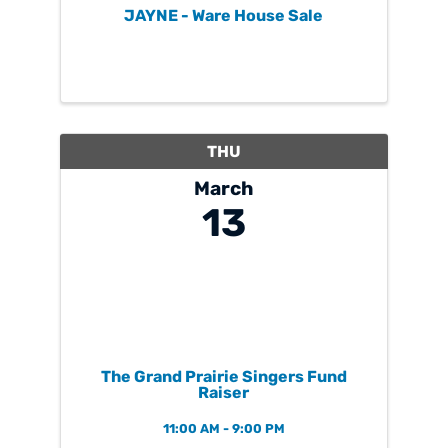
JAYNE - Ware House Sale
THU
March
13
The Grand Prairie Singers Fund
Raiser
11:00 AM - 9:00 PM