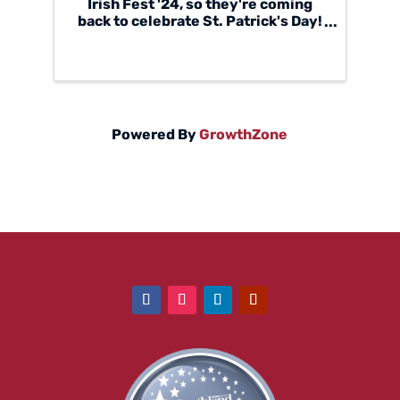
Irish Fest '24, so they're coming
back to celebrate St. Patrick's Day!
Onóir is a modern Irish folk group,
who sing harmony-focused songs
and musical arrangements. Formed
in August of 2020, when four
individual, ...
Powered By
GrowthZone