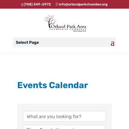
(708) 349-2972
info@orlandparkchamber.org
Select Page
Events Calendar