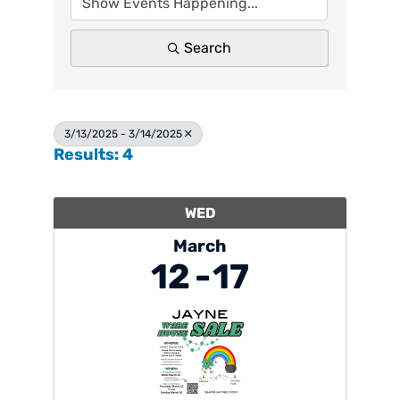
Search
3/13/2025 - 3/14/2025
Results: 4
WED
March
12
17