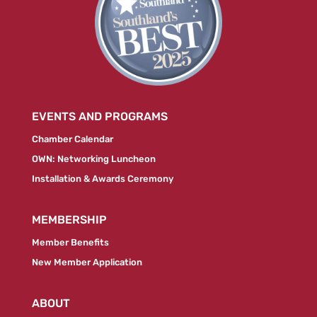
EVENTS AND PROGRAMS
Chamber Calendar
OWN: Networking Luncheon
Installation & Awards Ceremony
MEMBERSHIP
Member Benefits
New Member Application
ABOUT