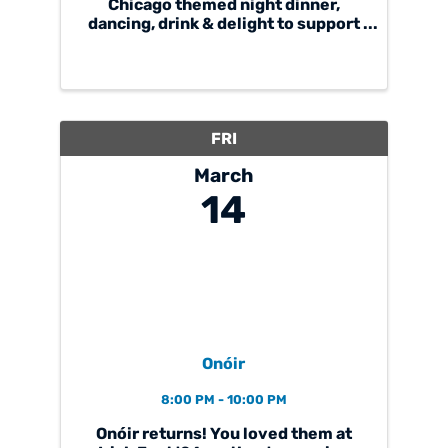
Chicago themed night dinner,
dancing, drink & delight to support
Cardinal Joseph Bernardin Catholic
School. Casino tables will be back
by popular demand! We hope you
can join us!
cjbgala25.givesmart.com
FRI
March
14
Onóir
8:00 PM - 10:00 PM
Onóir returns! You loved them at