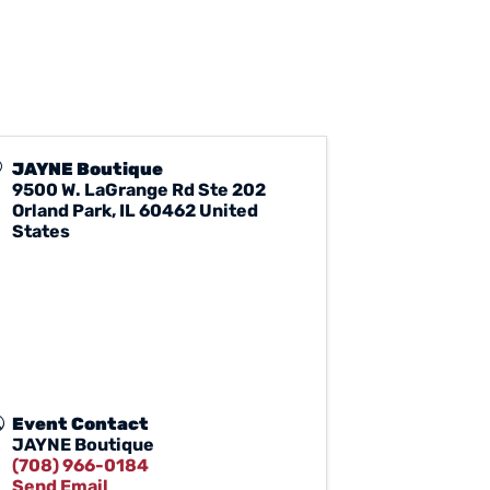
JAYNE Boutique
9500 W. LaGrange Rd Ste 202
Orland Park
,
IL
60462
United
States
Event Contact
JAYNE Boutique
(708) 966-0184
Send Email