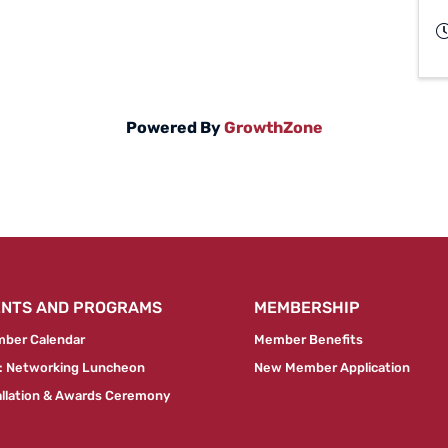
Powered By
GrowthZone
ENTS AND PROGRAMS
MEMBERSHIP
ber Calendar
Member Benefits
 Networking Luncheon
New Member Application
allation & Awards Ceremony