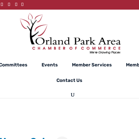
Committees
Events
Member Services
Memb
Contact Us