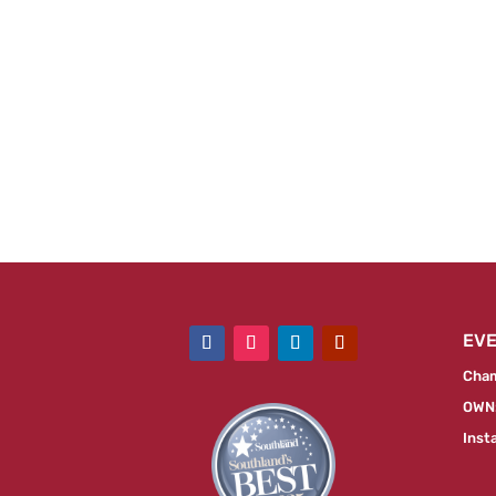
EV
Cham
OWN:
Inst