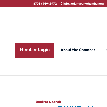
(708) 349-2972
info@orlandparkchamber.org
Member Login
About the Chamber
Back to Search