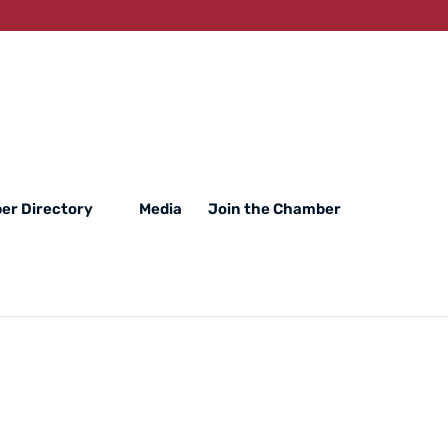
er Directory
Media
Join the Chamber