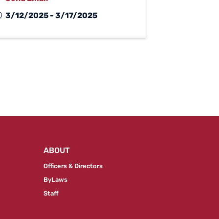
3/12/2025 - 3/17/2025
ABOUT
Officers & Directors
ByLaws
Staff