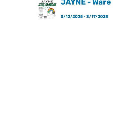
JAYNE - Ware
3/12/2025 - 3/17/2025