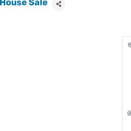
 House Sale