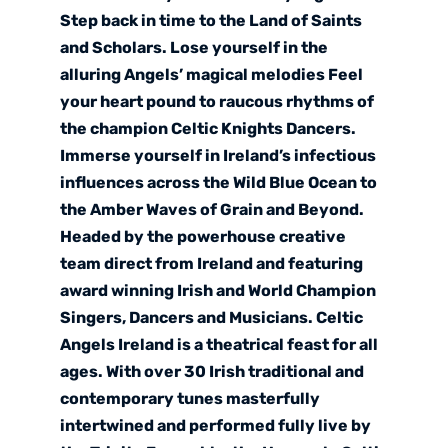
Step back in time to the Land of Saints
and Scholars. Lose yourself in the
alluring Angels’ magical melodies Feel
your heart pound to raucous rhythms of
the champion Celtic Knights Dancers.
Immerse yourself in Ireland’s infectious
influences across the Wild Blue Ocean to
the Amber Waves of Grain and Beyond.
Headed by the powerhouse creative
team direct from Ireland and featuring
award winning Irish and World Champion
Singers, Dancers and Musicians. Celtic
Angels Ireland is a theatrical feast for all
ages. With over 30 Irish traditional and
contemporary tunes masterfully
intertwined and performed fully live by