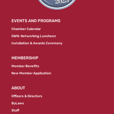
EVENTS AND PROGRAMS
Chamber Calendar
OWN: Networking Luncheon
Installation & Awards Ceremony
MEMBERSHIP
Member Benefits
New Member Application
ABOUT
Officers & Directors
ByLaws
Staff