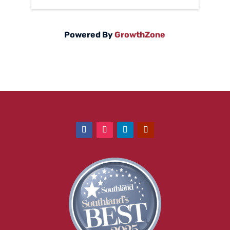
Powered By
GrowthZone