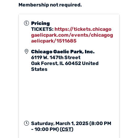
Membership not required.
Pricing
TICKETS:
https://tickets.chicago
gaelicpark.com/events/chicagog
aelicpark/1511685
Chicago Gaelic Park, Inc.
6119 W. 147th Street
Oak Forest
,
IL
60452
United
States
Saturday, March 1, 2025 (8:00 PM
- 10:00 PM) (
CST
)