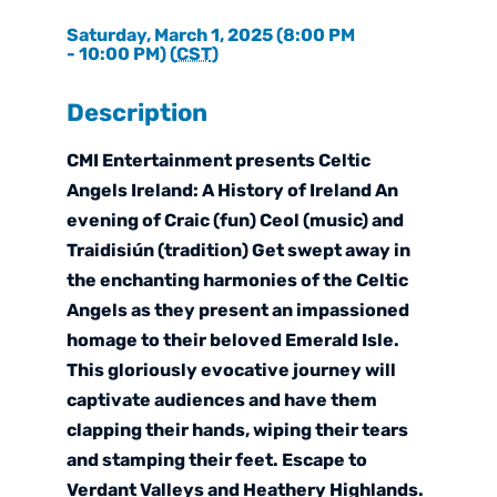
Saturday, March 1, 2025 (8:00 PM
- 10:00 PM) (
CST
)
Description
CMI Entertainment presents Celtic
Angels Ireland: A History of Ireland An
evening of Craic (fun) Ceol (music) and
Traidisiún (tradition) Get swept away in
the enchanting harmonies of the Celtic
Angels as they present an impassioned
homage to their beloved Emerald Isle.
This gloriously evocative journey will
captivate audiences and have them
clapping their hands, wiping their tears
and stamping their feet. Escape to
Verdant Valleys and Heathery Highlands.