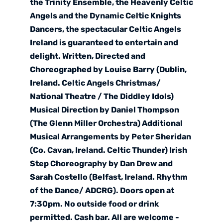
the Trinity Ensemble, the Heavenly Celtic
Angels and the Dynamic Celtic Knights
Dancers, the spectacular Celtic Angels
Ireland is guaranteed to entertain and
delight. Written, Directed and
Choreographed by Louise Barry (Dublin,
Ireland. Celtic Angels Christmas/
National Theatre / The Diddley Idols)
Musical Direction by Daniel Thompson
(The Glenn Miller Orchestra) Additional
Musical Arrangements by Peter Sheridan
(Co. Cavan, Ireland. Celtic Thunder) Irish
Step Choreography by Dan Drew and
Sarah Costello (Belfast, Ireland. Rhythm
of the Dance/ ADCRG). Doors open at
7:30pm. No outside food or drink
permitted. Cash bar. All are welcome -