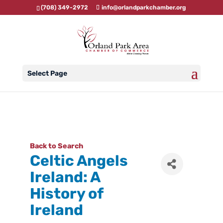
(708) 349-2972
info@orlandparkchamber.org
Select Page
Back to Search
Celtic Angels
Ireland: A
History of
Ireland