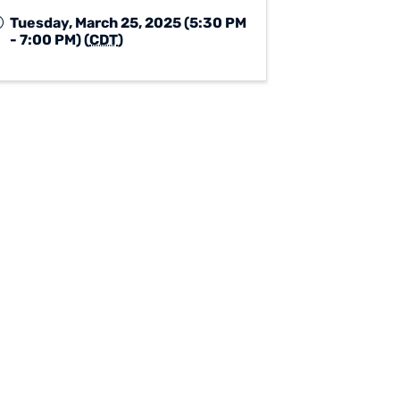
Tuesday, March 25, 2025 (5:30 PM
- 7:00 PM) (
CDT
)