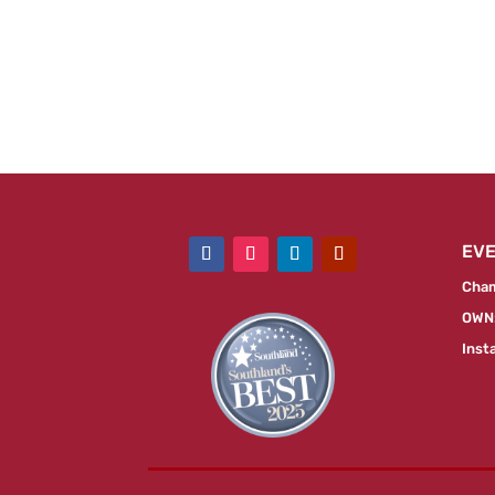
EV
Cham
OWN:
Inst