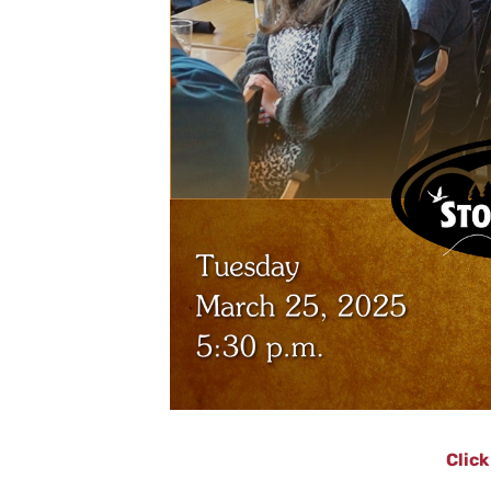
Click