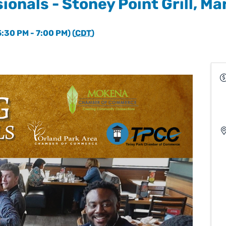
ionals - Stoney Point Grill, Ma
:30 PM - 7:00 PM) (
CDT
)