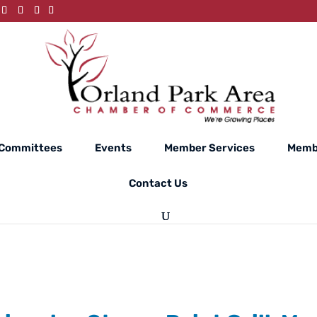
Committees
Events
Member Services
Memb
Contact Us