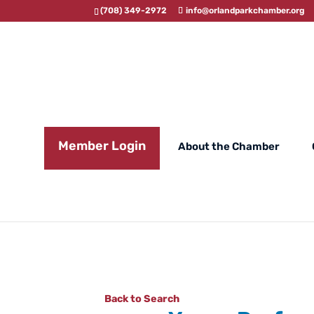
(708) 349-2972
info@orlandparkchamber.org
Member Login
About the Chamber
Back to Search