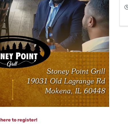
 here to register!