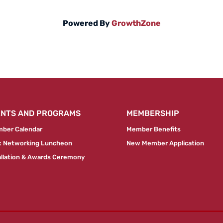
Powered By
GrowthZone
ENTS AND PROGRAMS
MEMBERSHIP
ber Calendar
Member Benefits
 Networking Luncheon
New Member Application
allation & Awards Ceremony