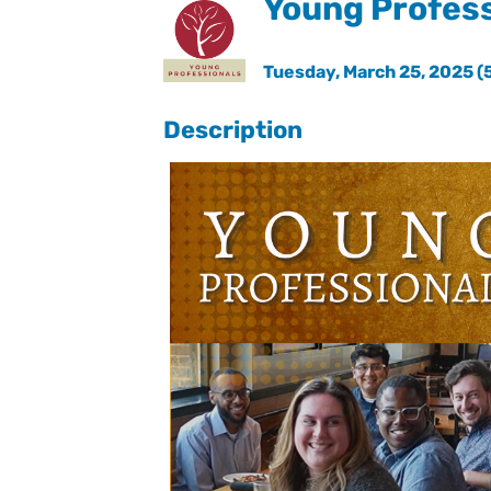
Young Profess
Tuesday, March 25, 2025 (5
Description