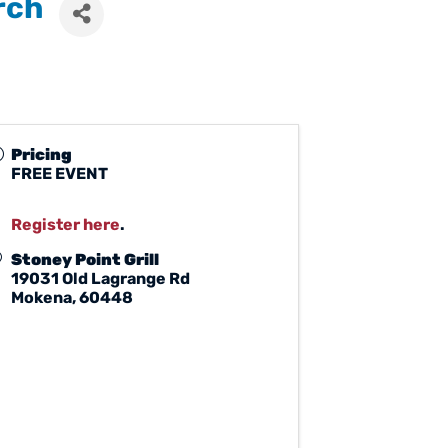
rch
Pricing
FREE EVENT
Register here
.
Stoney Point Grill
19031 Old Lagrange Rd
Mokena
,
60448