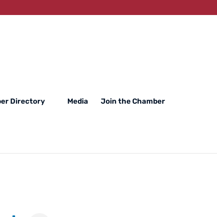
er Directory
Media
Join the Chamber