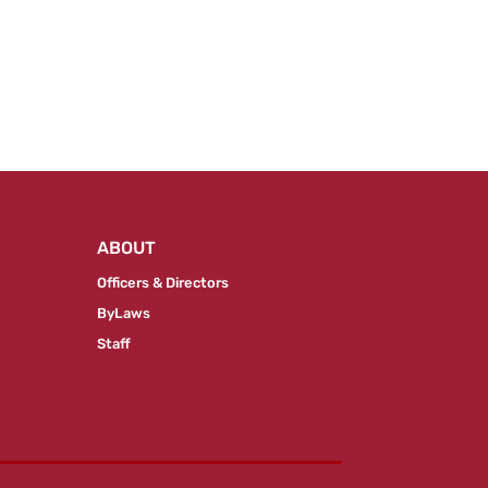
ABOUT
Officers & Directors
ByLaws
Staff