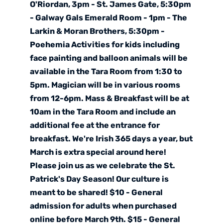
O'Riordan, 3pm - St. James Gate, 5:30pm
- Galway Gals Emerald Room - 1pm - The
Larkin & Moran Brothers, 5:30pm -
Poehemia Activities for kids including
face painting and balloon animals will be
available in the Tara Room from 1:30 to
5pm. Magician will be in various rooms
from 12-6pm. Mass & Breakfast will be at
10am in the Tara Room and include an
additional fee at the entrance for
breakfast. We're Irish 365 days a year, but
March is extra special around here!
Please join us as we celebrate the St.
Patrick's Day Season! Our culture is
meant to be shared! $10 - General
admission for adults when purchased
online before March 9th. $15 - General