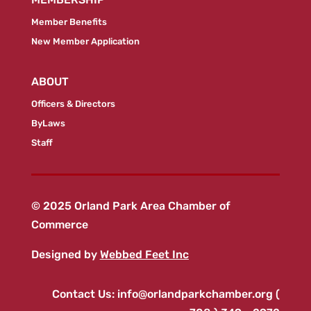
Member Benefits
New Member Application
ABOUT
Officers & Directors
ByLaws
Staff
© 2025 Orland Park Area Chamber of
Commerce
Designed by
Webbed Feet Inc
Contact Us:
info@orlandparkchamber.org
(