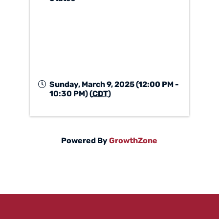
Sunday, March 9, 2025 (12:00 PM -
10:30 PM) (
CDT
)
Powered By
GrowthZone