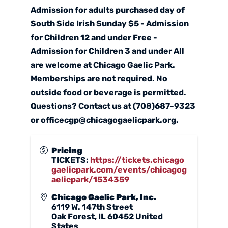
Admission for adults purchased day of
South Side Irish Sunday $5 - Admission
for Children 12 and under Free -
Admission for Children 3 and under All
are welcome at Chicago Gaelic Park.
Memberships are not required. No
outside food or beverage is permitted.
Questions? Contact us at (708)687-9323
or officecgp@chicagogaelicpark.org.
Pricing
TICKETS:
https://tickets.chicago
gaelicpark.com/events/chicagog
aelicpark/1534359
Chicago Gaelic Park, Inc.
6119 W. 147th Street
Oak Forest
,
IL
60452
United
States