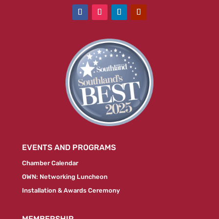
EVENTS AND PROGRAMS
Chamber Calendar
OWN: Networking Luncheon
Installation & Awards Ceremony
MEMBERSHIP