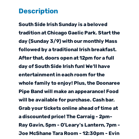
Description
South Side Irish Sunday is a beloved
tradition at Chicago Gaelic Park. Start the
day (Sunday 3/9) with our monthly Mass
followed by a traditional Irish breakfast.
After that, doors open at 12pm for a full
day of South Side Irish fun! We‘ll have
entertainment in each room for the
whole family to enjoy! Plus, the Doonaree
Pipe Band will make an appearance! Food
will be available for purchase. Cash bar.
Grab your tickets online ahead of time at
a discounted price! The Carraig - 2pm-
Ray Gavin, 5pm - O'Leary's Lantern, 7pm -
Joe McShane Tara Room - 12:30pm - Evin