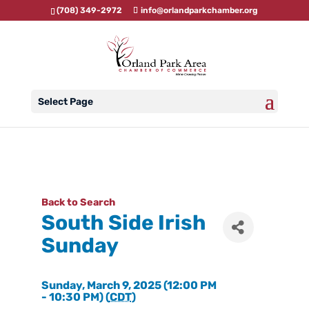
(708) 349-2972
info@orlandparkchamber.org
Select Page
Back to Search
South Side Irish
Sunday
Sunday, March 9, 2025 (12:00 PM
- 10:30 PM) (
CDT
)