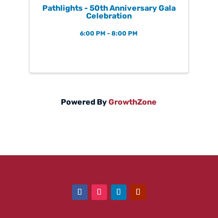
Pathlights - 50th Anniversary Gala
Celebration
6:00 PM - 8:00 PM
Powered By
GrowthZone