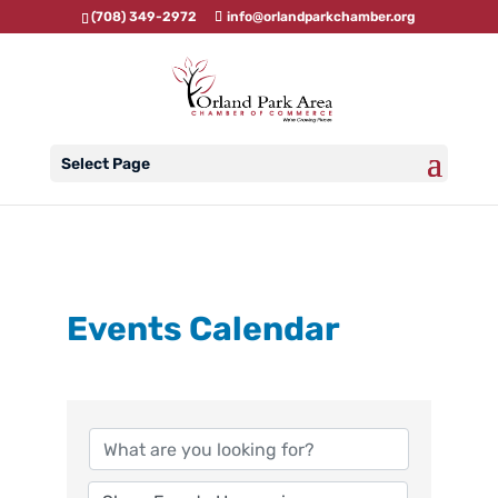
(708) 349-2972
info@orlandparkchamber.org
Select Page
Events Calendar