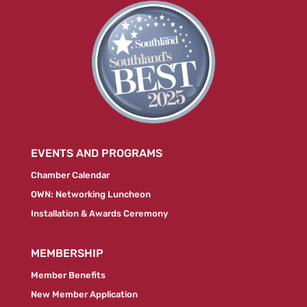
EVENTS AND PROGRAMS
Chamber Calendar
OWN: Networking Luncheon
Installation & Awards Ceremony
MEMBERSHIP
Member Benefits
New Member Application