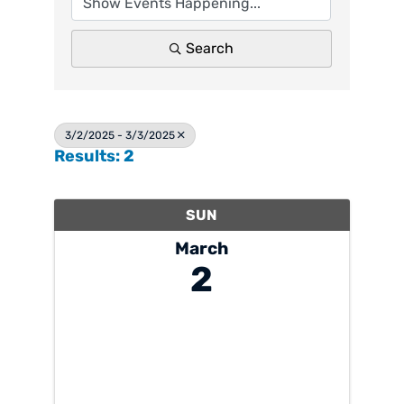
Search
3/2/2025 - 3/3/2025
Results: 2
SUN
March
2