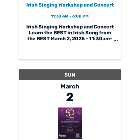
Irish Singing Workshop and Concert
11:30 AM - 6:00 PM
Irish Singing Workshop and Concert
Learn the BEST in Irish Song from
the BEST March 2, 2025 - 11:30am-
6pm at Chicago Gaelic Park
Featuring renowned faculty: Eimear
Arkins: All Ireland Ladies Singing
Champion Diarmuid Ó Meachair:
Champion Sean Nos ...
SUN
March
2