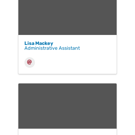
Lisa Mackey
Administrative Assistant