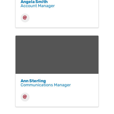
Angela Smith
Account Manager
Ann Sterling
Communications Manager