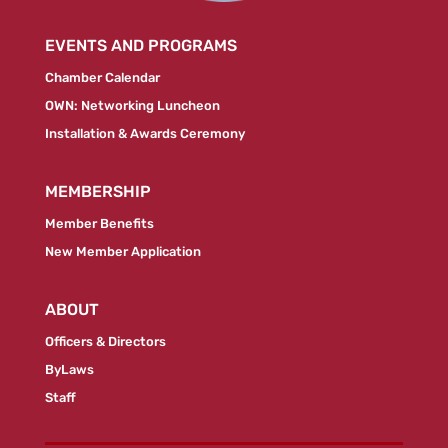
EVENTS AND PROGRAMS
Chamber Calendar
OWN: Networking Luncheon
Installation & Awards Ceremony
MEMBERSHIP
Member Benefits
New Member Application
ABOUT
Officers & Directors
ByLaws
Staff