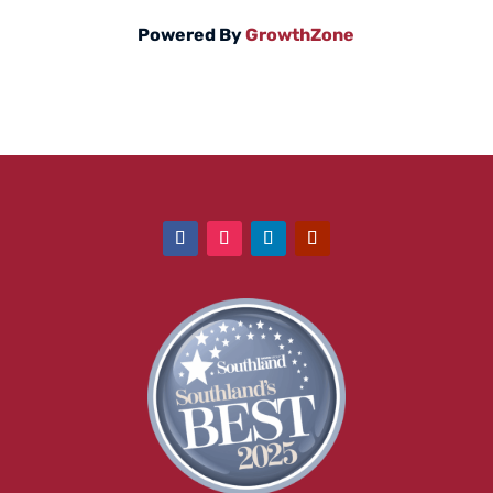
Powered By
GrowthZone