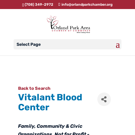
(708) 349-2972
info@orlandparkchamber.org
Select Page
Back to Search
Vitalant Blood
Center
Categories
Family, Community & Civic
Organizations
Not for Profit -