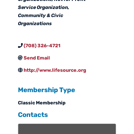
Service Organization
Community & Civic
Organizations
(708) 326-4721
Send Email
http://www.lifesource.org
Membership Type
Classic Membership
Contacts