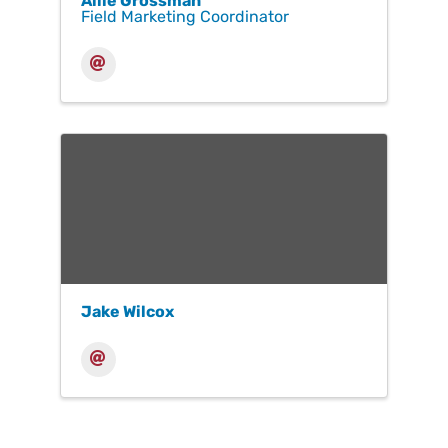
Allie Grossman
Field Marketing Coordinator
Jake Wilcox