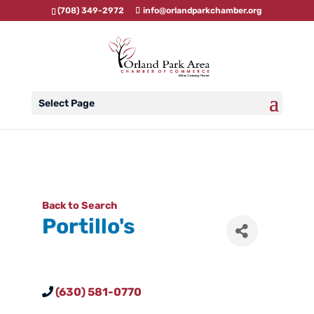
(708) 349-2972
info@orlandparkchamber.org
Select Page
Back to Search
Portillo's
(630) 581-0770