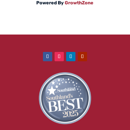
Powered By
GrowthZone