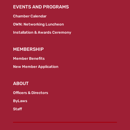
EVENTS AND PROGRAMS
Chamber Calendar
OWN: Networking Luncheon
Installation & Awards Ceremony
MEMBERSHIP
Member Benefits
New Member Application
ABOUT
Officers & Directors
ByLaws
Staff