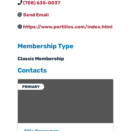
(708) 635-0037
Send Email
https://www.portillos.com/index.html
Membership Type
Classic Membership
Contacts
PRIMARY