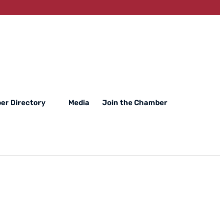
er Directory
Media
Join the Chamber