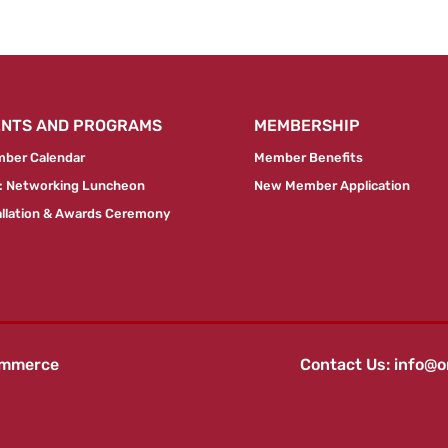
ENTS AND PROGRAMS
MEMBERSHIP
ber Calendar
Member Benefits
 Networking Luncheon
New Member Application
allation & Awards Ceremony
ommerce
Contact Us:
info@o