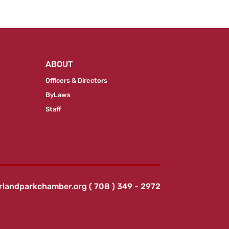
ABOUT
Officers & Directors
ByLaws
Staff
rlandparkchamber.org
( 708 ) 349 - 2972