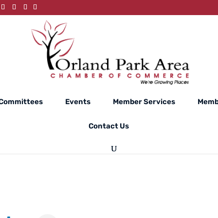
Committees
Events
Member Services
Memb
Contact Us