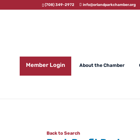
(708) 349-2972
info@orlandparkchamber.org
Member Login
About the Chamber
Back to Search