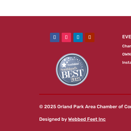
EV
Cham
OWN:
Inst
© 2025 Orland Park Area Chamber of C
Designed by
Webbed Feet Inc