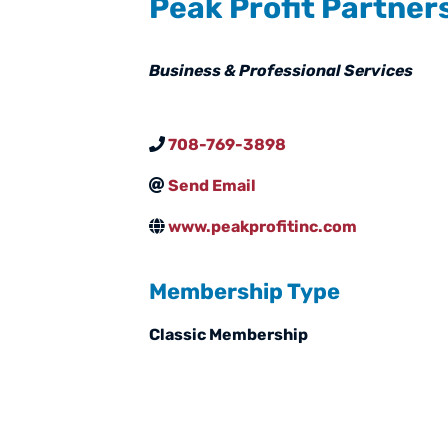
Peak Profit Partner
Categories
Business & Professional Services
708-769-3898
Send Email
www.peakprofitinc.com
Membership Type
Classic Membership