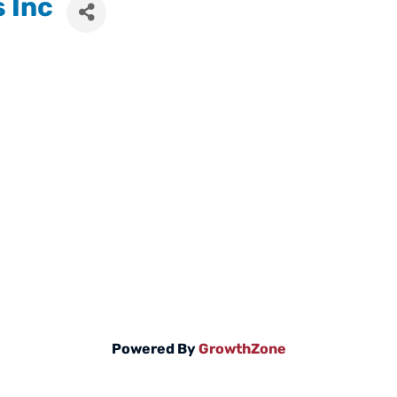
s Inc
Powered By
GrowthZone