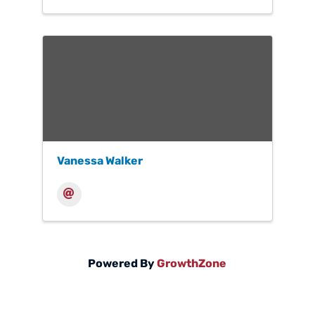
Vanessa Walker
Powered By
GrowthZone