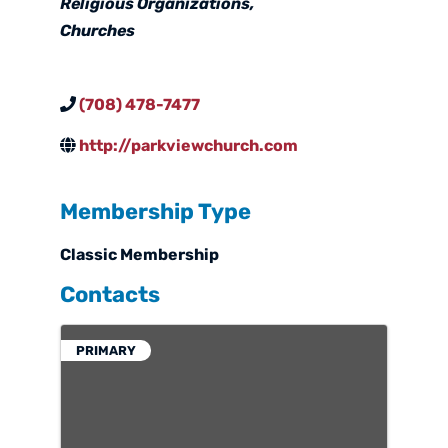
Religious Organizations
Churches
(708) 478-7477
http://parkviewchurch.com
Membership Type
Classic Membership
Contacts
PRIMARY