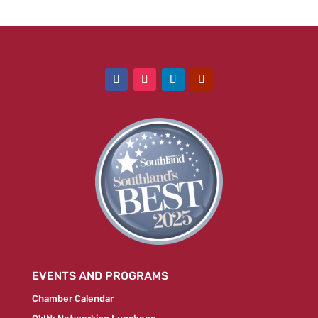
EVENTS AND PROGRAMS
Chamber Calendar