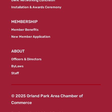
OWN: Networking Luncheon
Installation & Awards Ceremony
MEMBERSHIP
Member Benefits
New Member Application
ABOUT
Officers & Directors
ByLaws
Staff
© 2025 Orland Park Area Chamber of
Commerce