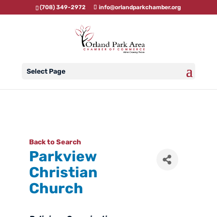
(708) 349-2972
info@orlandparkchamber.org
Select Page
Back to Search
Parkview
Christian
Church
Categories