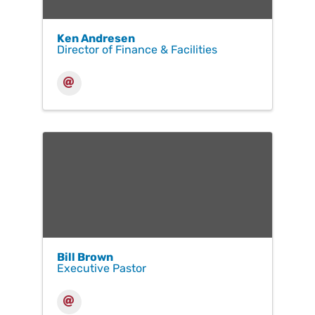
Ken Andresen
Director of Finance & Facilities
Bill Brown
Executive Pastor