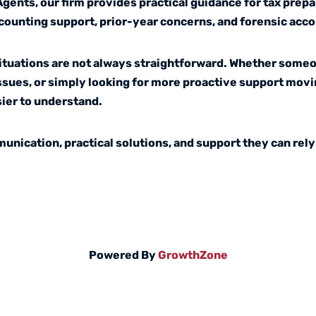
nts, our firm provides practical guidance for tax prepa
counting support, prior-year concerns, and forensic acc
situations are not always straightforward. Whether someo
issues, or simply looking for more proactive support movi
ier to understand.
unication, practical solutions, and support they can rely
Powered By
GrowthZone