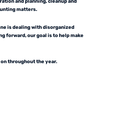
ration and planning, cleanup and
ounting matters.
ne is dealing with disorganized
ng forward, our goal is to help make
 on throughout the year.