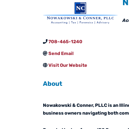
N
Ca
Ac
708-465-1240
Send Email
Visit Our Website
About
Nowakowski & Conner, PLLC is an Illino
business owners navigating both comp