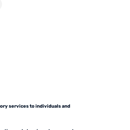
ory services to individuals and