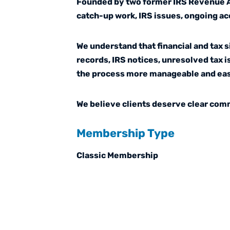
Founded by two former IRS Revenue Age
catch-up work, IRS issues, ongoing ac
We understand that financial and tax 
records, IRS notices, unresolved tax 
the process more manageable and eas
We believe clients deserve clear comm
Membership Type
Classic Membership