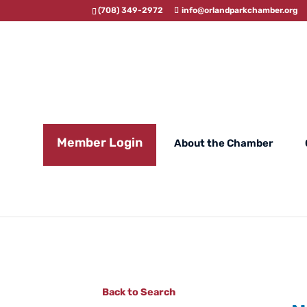
(708) 349-2972
info@orlandparkchamber.org
Member Login
About the Chamber
Back to Search