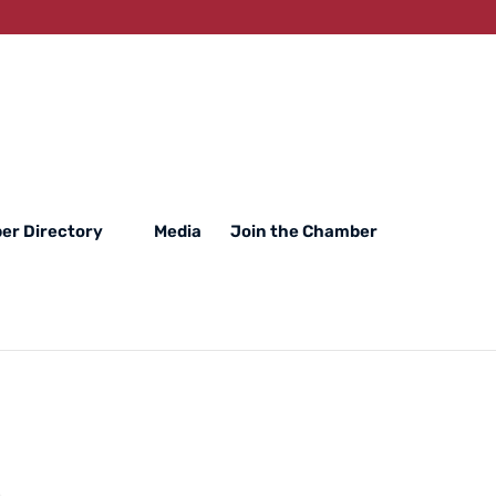
er Directory
Media
Join the Chamber