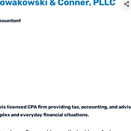
owakowski & Conner, PLLC
tegories
countant
is licensed CPA firm providing tax, accounting, and advis
lex and everyday financial situations.