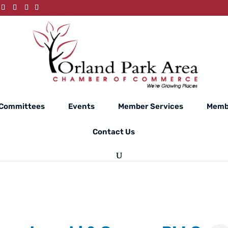
Committees
Events
Member Services
Memb
Contact Us