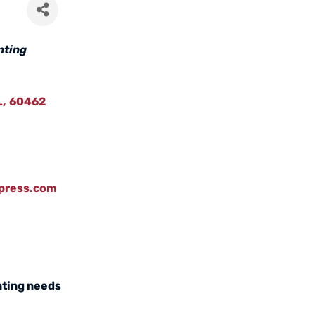
nting
L
,
60462
npress.com
inting needs