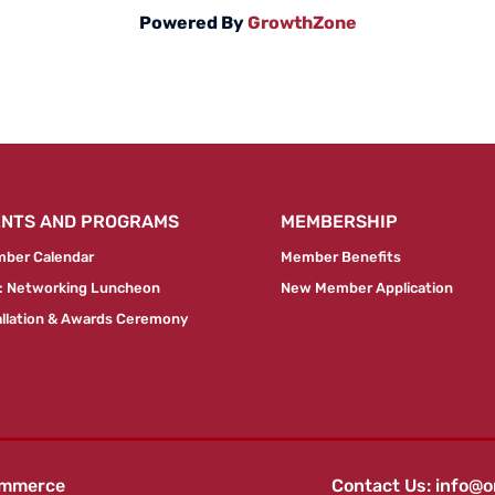
Powered By
GrowthZone
ENTS AND PROGRAMS
MEMBERSHIP
ber Calendar
Member Benefits
 Networking Luncheon
New Member Application
allation & Awards Ceremony
ommerce
Contact Us:
info@o