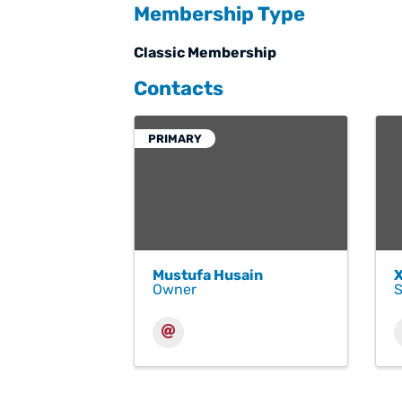
Membership Type
Classic Membership
Contacts
PRIMARY
Mustufa Husain
Owner
S