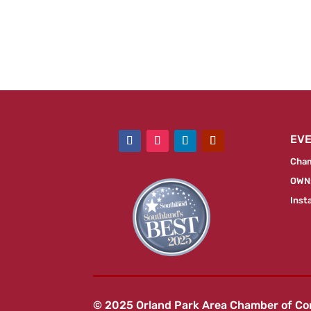
EV
Cham
OWN:
Inst
© 2025 Orland Park Area Chamber of C