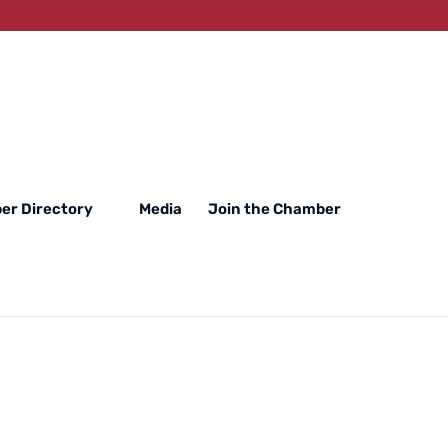
er Directory
Media
Join the Chamber