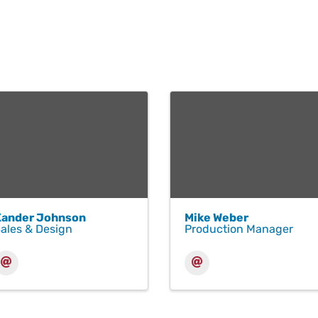
Xander Johnson
Mike Weber
ales & Design
Production Manager