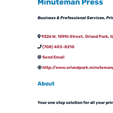
Minuteman Press
Categories
Business & Professional Services
Pri
9226 W. 159th Street
,
Orland Park
,
I
(708) 403-8210
Send Email
http://www.orlandpark.minutema
About
Your one stop solution for all your pr