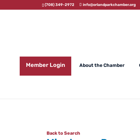
(708) 349-2972
info@orlandparkchamber.org
Member Login
About the Chamber
Back to Search