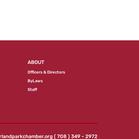
ABOUT
Officers & Directors
ByLaws
Staff
rlandparkchamber.org
( 708 ) 349 - 2972