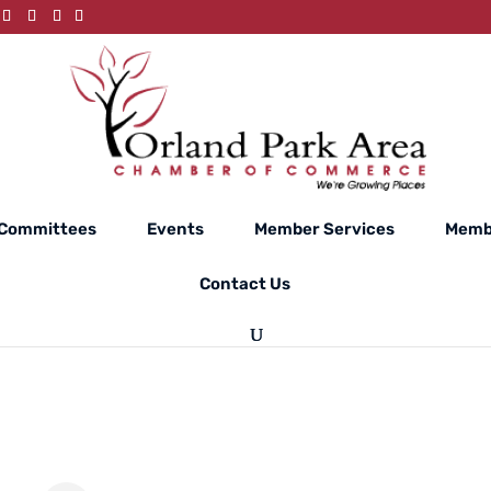
Committees
Events
Member Services
Memb
Contact Us