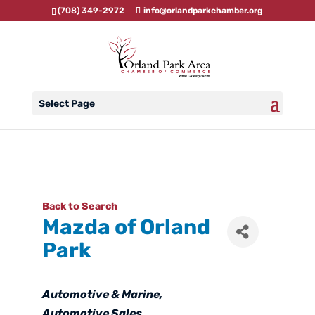
(708) 349-2972
info@orlandparkchamber.org
Select Page
Back to Search
Mazda of Orland
Park
Categories
Automotive & Marine
Automotive Sales