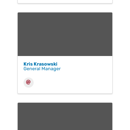
Kris Krasowski
General Manager