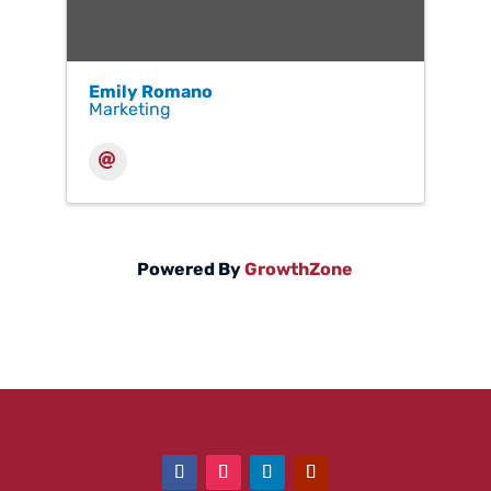
Emily Romano
Marketing
Powered By
GrowthZone