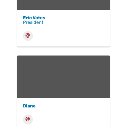
Eric Vates
President
Diane