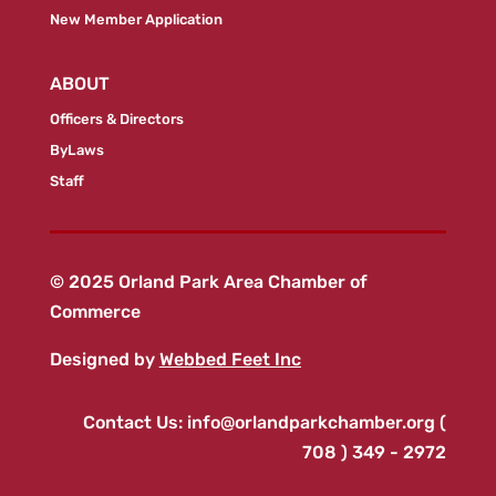
New Member Application
ABOUT
Officers & Directors
ByLaws
Staff
© 2025 Orland Park Area Chamber of
Commerce
Designed by
Webbed Feet Inc
Contact Us:
info@orlandparkchamber.org
(
708 ) 349 - 2972