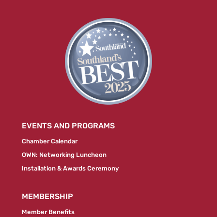
EVENTS AND PROGRAMS
Chamber Calendar
OWN: Networking Luncheon
Installation & Awards Ceremony
MEMBERSHIP
Member Benefits