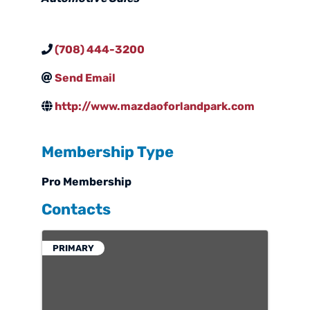
(708) 444-3200
Send Email
http://www.mazdaoforlandpark.com
Membership Type
Pro Membership
Contacts
PRIMARY