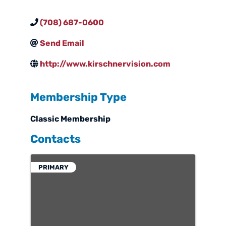
(708) 687-0600
Send Email
http://www.kirschnervision.com
Membership Type
Classic Membership
Contacts
PRIMARY