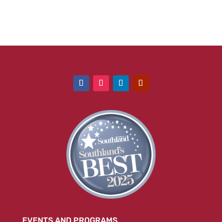
EVENTS AND PROGRAMS