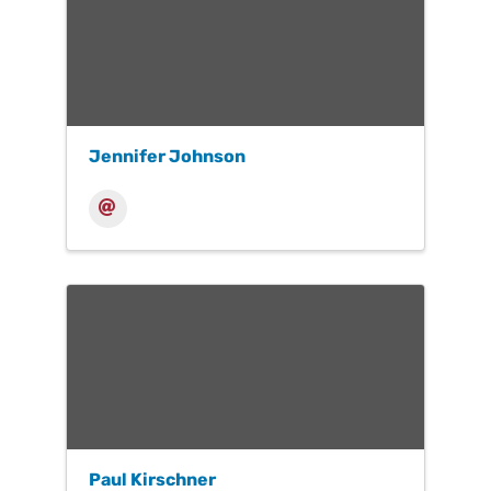
Jennifer Johnson
Paul Kirschner