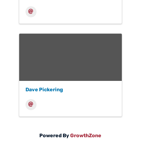
Dave Pickering
Powered By
GrowthZone