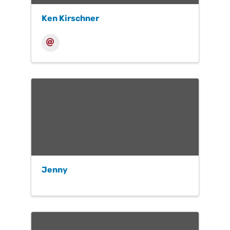
Ken Kirschner
Jenny