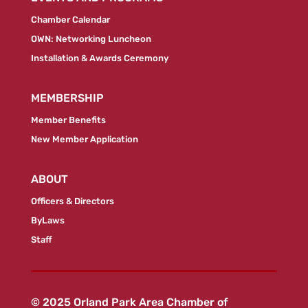
Chamber Calendar
OWN: Networking Luncheon
Installation & Awards Ceremony
MEMBERSHIP
Member Benefits
New Member Application
ABOUT
Officers & Directors
ByLaws
Staff
© 2025 Orland Park Area Chamber of