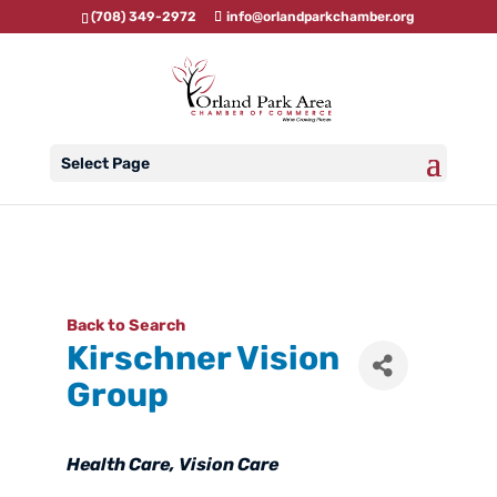
(708) 349-2972
info@orlandparkchamber.org
Select Page
Back to Search
Kirschner Vision
Group
Categories
Health Care
Vision Care