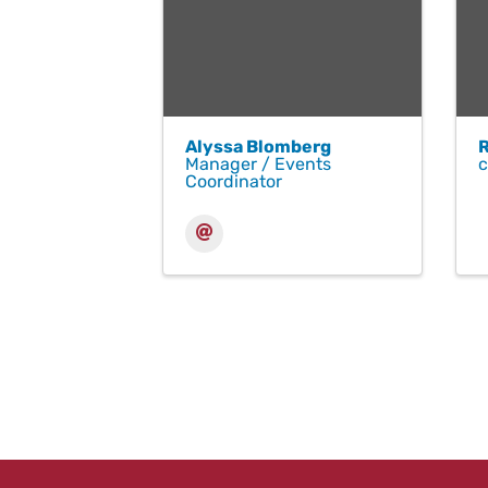
Alyssa Blomberg
Manager / Events
Coordinator