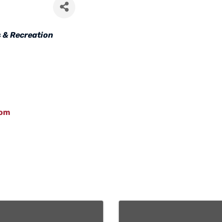
 & Recreation
com