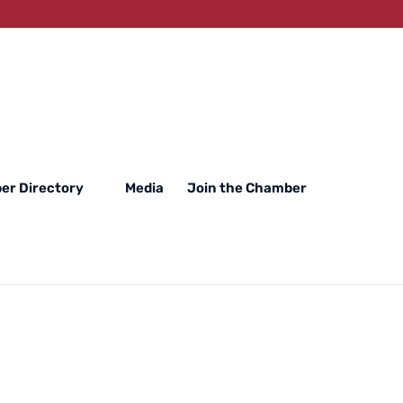
er Directory
Media
Join the Chamber