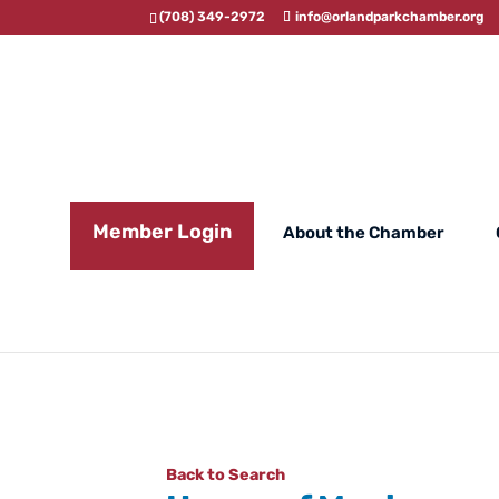
(708) 349-2972
info@orlandparkchamber.org
Member Login
About the Chamber
Back to Search