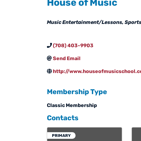
House of Music
Categories
Music Entertainment/Lessons
Sports
(708) 403-9903
Send Email
http://www.houseofmusicschool.
Membership Type
Classic Membership
Contacts
PRIMARY