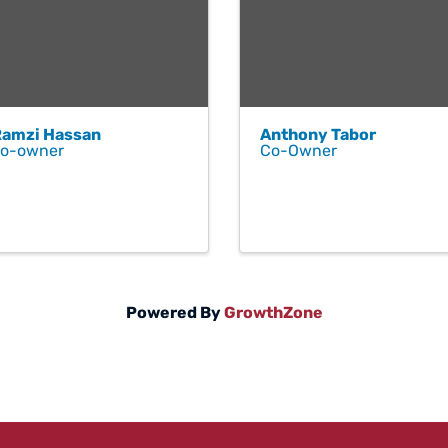
Ramzi Hassan
Anthony Tabor
co-owner
Co-Owner
Powered By
GrowthZone