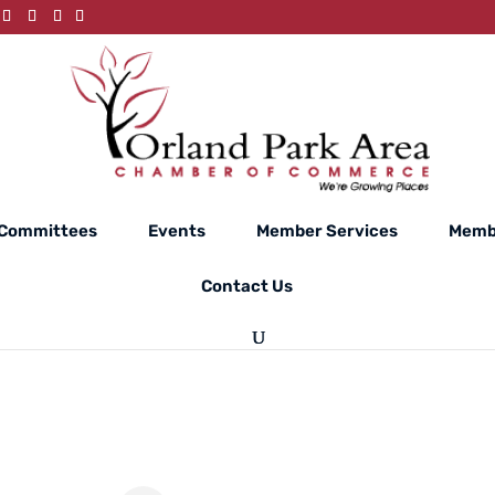
Committees
Events
Member Services
Memb
Contact Us