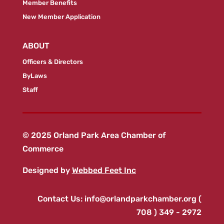
Member Benefits
New Member Application
ABOUT
Officers & Directors
ByLaws
Staff
© 2025 Orland Park Area Chamber of
Commerce
Designed by
Webbed Feet Inc
Contact Us:
info@orlandparkchamber.org
(
708 ) 349 - 2972