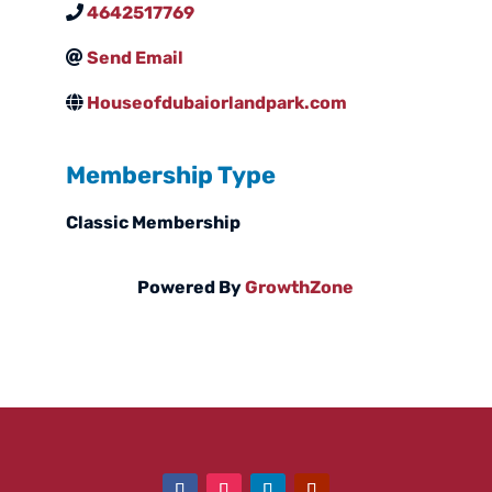
4642517769
Send Email
Houseofdubaiorlandpark.com
Membership Type
Classic Membership
Powered By
GrowthZone