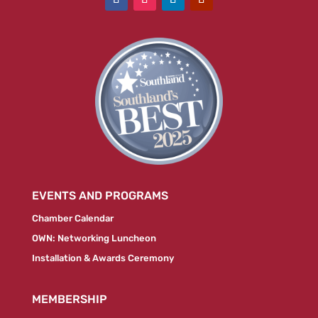
EVENTS AND PROGRAMS
Chamber Calendar
OWN: Networking Luncheon
Installation & Awards Ceremony
MEMBERSHIP