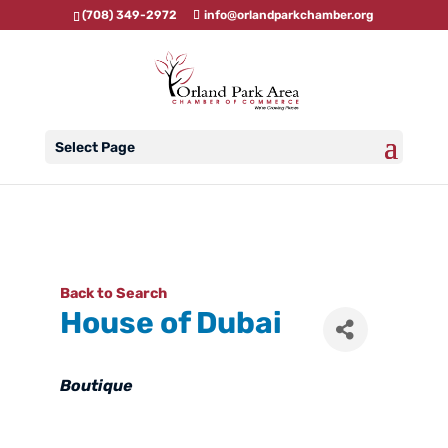
(708) 349-2972
info@orlandparkchamber.org
Select Page
Back to Search
House of Dubai
Categories
Boutique