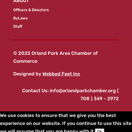
ABOUT
Officers & Directors
ByLaws
Staff
© 2025 Orland Park Area Chamber of
Commerce
Designed by
Webbed Feet Inc
Contact Us:
info@orlandparkchamber.org
(
708 ) 349 - 2972
We use cookies to ensure that we give you the best
experience on our website. If you continue to use this site
we will assume that you are happy with it.
Ok