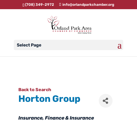
(708) 349-2972
info@orlandparkchamber.org
Select Page
Back to Search
Horton Group
Categories
Insurance
Finance & Insurance