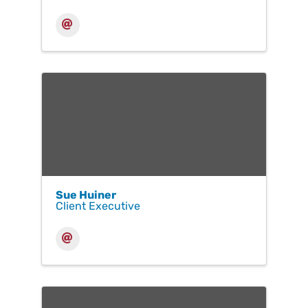
Sue Huiner
Client Executive