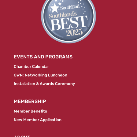
EVENTS AND PROGRAMS
Chamber Calendar
OWN: Networking Luncheon
Installation & Awards Ceremony
MEMBERSHIP
Member Benefits
New Member Application