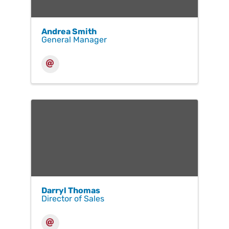
Andrea Smith
General Manager
Darryl Thomas
Director of Sales