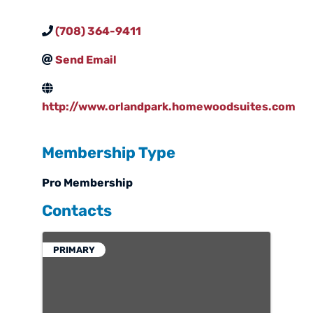
(708) 364-9411
Send Email
http://www.orlandpark.homewoodsuites.com
Membership Type
Pro Membership
Contacts
PRIMARY