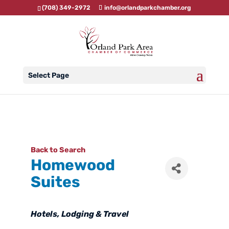
(708) 349-2972
info@orlandparkchamber.org
Select Page
Back to Search
Homewood
Suites
Categories
Hotels
Lodging & Travel