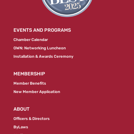
EVENTS AND PROGRAMS
Chamber Calendar
OWN: Networking Luncheon
Installation & Awards Ceremony
MEMBERSHIP
Member Benefits
New Member Application
ABOUT
Officers & Directors
ByLaws