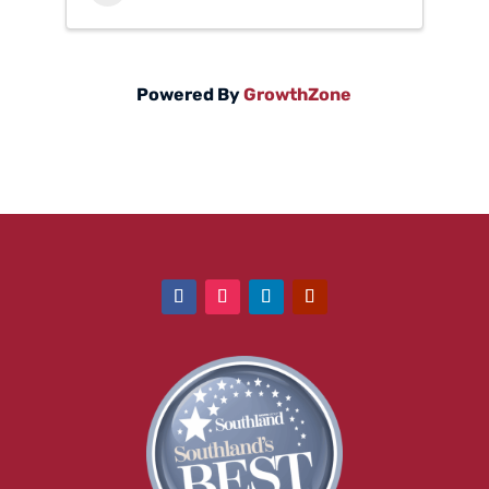
Powered By
GrowthZone