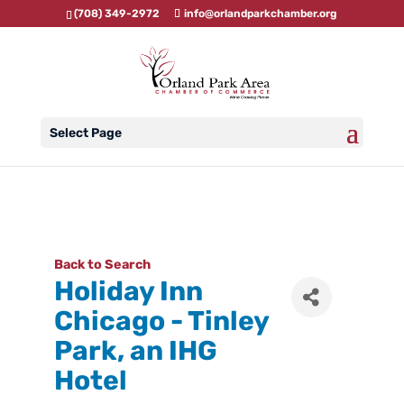
(708) 349-2972
info@orlandparkchamber.org
Select Page
Back to Search
Holiday Inn
Chicago - Tinley
Park, an IHG
Hotel