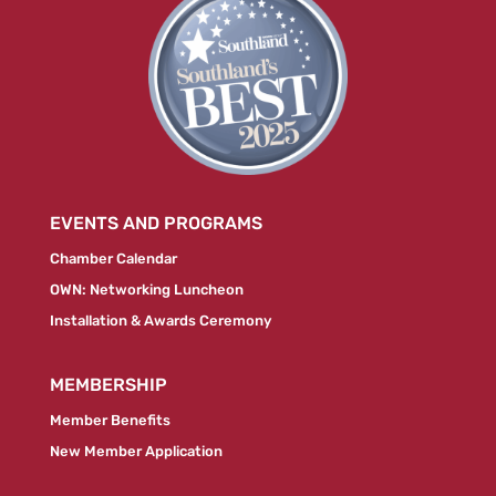
EVENTS AND PROGRAMS
Chamber Calendar
OWN: Networking Luncheon
Installation & Awards Ceremony
MEMBERSHIP
Member Benefits
New Member Application