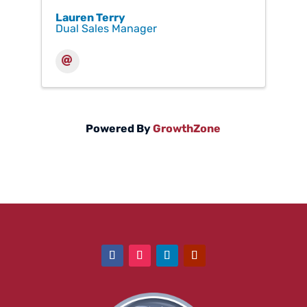
Lauren Terry
Dual Sales Manager
Powered By
GrowthZone