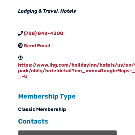
Categories
Lodging & Travel
Hotels
(708) 840-4300
Send Email
https://www.ihg.com/holidayinn/hotels/us/en/
park/chily/hoteldetail?cm_mmc=GoogleMaps-_
_-U
Membership Type
Classic Membership
Contacts