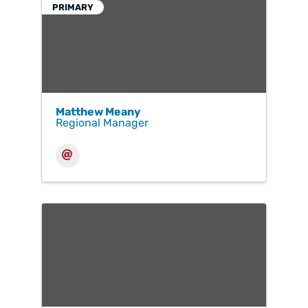
PRIMARY
Matthew Meany
Regional Manager