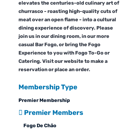
elevates the centuries-old culinary art of
churrasco - roasting high-quality cuts of
meat over an open flame - into a cultural
dining experience of discovery. Please
join us in our dining room, in our more
casual Bar Fogo, or bring the Fogo
Experience to you with Fogo To-Go or
Catering. Visit our website to make a
reservation or place an order.
Membership Type
Premier Membership
Premier Members
Fogo De Chão