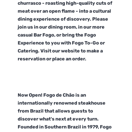
churrasco - roasting high-quality cuts of
meat over an open flame - into a cultural
dining experience of discovery. Please
join us in our dining room, in our more
casual Bar Fogo, or bring the Fogo
Experience to you with Fogo To-Go or
Catering. Visit our website to make a
reservation or place an order.
Now Open! Fogo de Chão is an
internationally renowned steakhouse
from Brazil that allows guests to
discover what's next at every turn.
Founded in Southern Brazil in 1979, Fogo