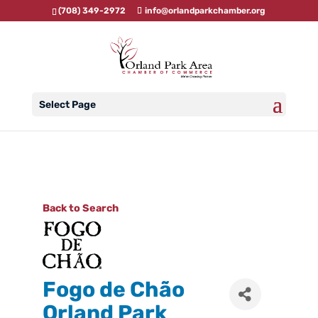
(708) 349-2972
info@orlandparkchamber.org
Select Page
Back to Search
Fogo de Chão
Orland Park