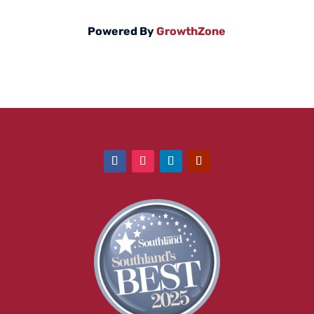
Powered By
GrowthZone