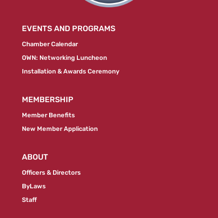
EVENTS AND PROGRAMS
Chamber Calendar
OWN: Networking Luncheon
Installation & Awards Ceremony
MEMBERSHIP
Member Benefits
New Member Application
ABOUT
Officers & Directors
ByLaws
Staff