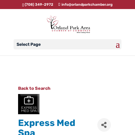
(708) 349-2972
info@orlandparkchamber.org
Select Page
Back to Search
Express Med
Spa