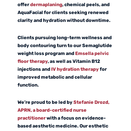
offer
dermaplaning
,
chemical peels
, and
AquaFacial
for clients seeking renewed
clarity and hydration without downtime.
Clients pursuing long-term wellness and
body contouring turn to our
Semaglutide
weight loss
program and
Emsella pelvic
floor therapy
, as well as Vitamin B12
injections and
IV hydration therapy
for
improved metabolic and cellular
function.
We’re proud to be led by
Stefanie Drozd,
APRN, a board-certified nurse
practitioner
with a focus on evidence-
based aesthetic medicine. Our esthetic