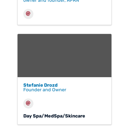
owner and founder, APRN
Stefanie Drozd
Founder and Owner
Day Spa/MedSpa/Skincare