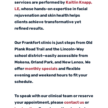
services are performed by
Kaitlin Knapp,
LE
, whose hands-on expertise in facial
rejuvenation and skin health helps
clients achieve transformative yet
refined results.
Our Frankfort clinic is just steps from Old
Plank Road Trail and the Lincoln-Way
school district—easily accessible from
Mokena, Orland Park, and New Lenox. We
offer
monthly specials
and flexible
evening and weekend hours to fit your
schedule.
To speak with our clinical team or reserve
your appointment, please
contact us
or