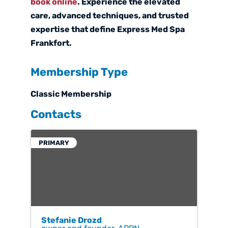
book online
. Experience the elevated
care, advanced techniques, and trusted
expertise that define Express Med Spa
Frankfort.
Membership Type
Classic Membership
Contacts
PRIMARY
Stefanie Drozd