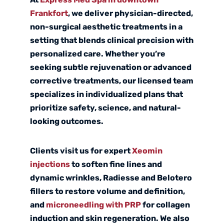
Frankfort
, we deliver physician-directed,
non-surgical aesthetic treatments in a
setting that blends clinical precision with
personalized care. Whether you’re
seeking subtle rejuvenation or advanced
corrective treatments, our licensed team
specializes in individualized plans that
prioritize safety, science, and natural-
looking outcomes.
Clients visit us for expert
Xeomin
injections
to soften fine lines and
dynamic wrinkles,
Radiesse
and
Belotero
fillers to restore volume and definition,
and
microneedling with PRP
for collagen
induction and skin regeneration. We also