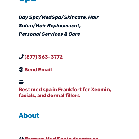
Categories
Day Spa/MedSpa/Skincare
Hair
Salon/Hair Replacement
Personal Services & Care
(877) 363-3772
Send Email
Best med spa in Frankfort for Xeomin,
facials, and dermal fillers
About
At
Express Med Spa in downtown