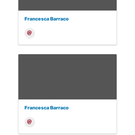
Francesca Barraco
Francesca Barraco