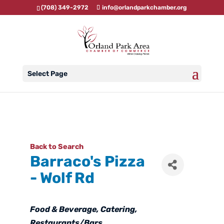
(708) 349-2972
info@orlandparkchamber.org
Select Page
Back to Search
Barraco's Pizza
- Wolf Rd
Categories
Food & Beverage
Catering
Restaurants/Bars