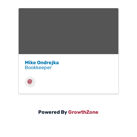
Mike Ondrejka
Bookkeeper
Powered By
GrowthZone