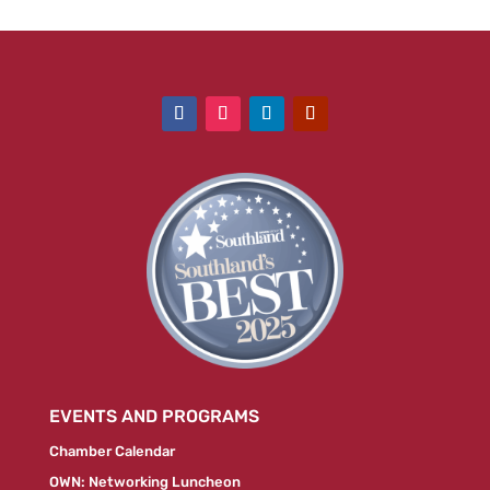
EVENTS AND PROGRAMS
Chamber Calendar
OWN: Networking Luncheon