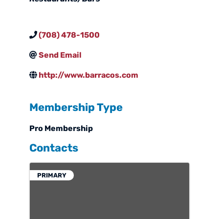
(708) 478-1500
Send Email
http://www.barracos.com
Membership Type
Pro Membership
Contacts
PRIMARY