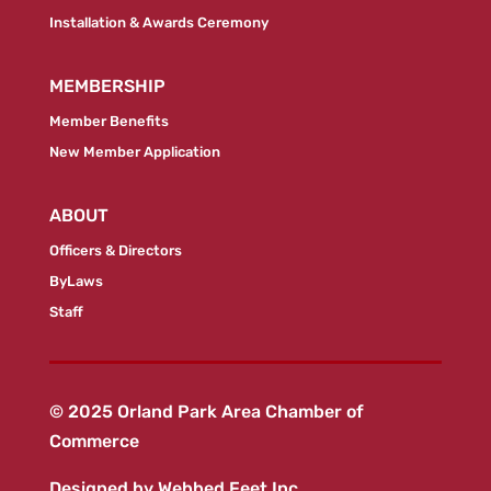
Installation & Awards Ceremony
MEMBERSHIP
Member Benefits
New Member Application
ABOUT
Officers & Directors
ByLaws
Staff
© 2025 Orland Park Area Chamber of
Commerce
Designed by
Webbed Feet Inc