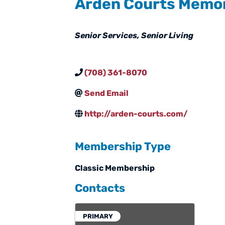
Arden Courts Memo
Categories
Senior Services
Senior Living
(708) 361-8070
Send Email
http://arden-courts.com/
Membership Type
Classic Membership
Contacts
PRIMARY