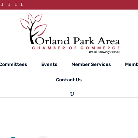
Committees
Events
Member Services
Memb
Contact Us