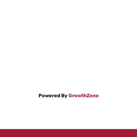
Powered By
GrowthZone