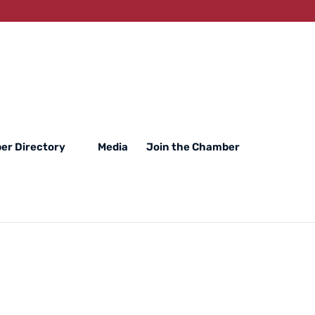
er Directory
Media
Join the Chamber