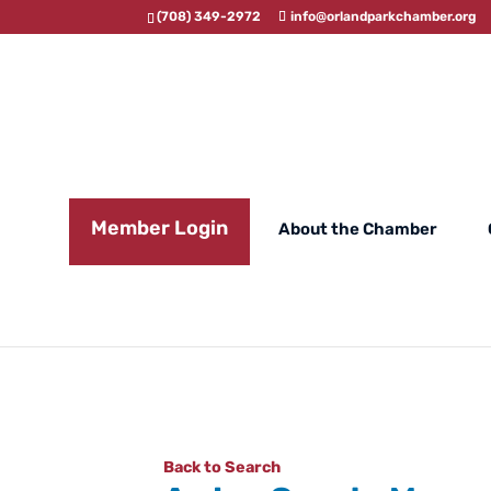
(708) 349-2972
info@orlandparkchamber.org
Member Login
About the Chamber
Back to Search