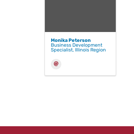
Monika Peterson
Business Development
Specialist, Illinois Region