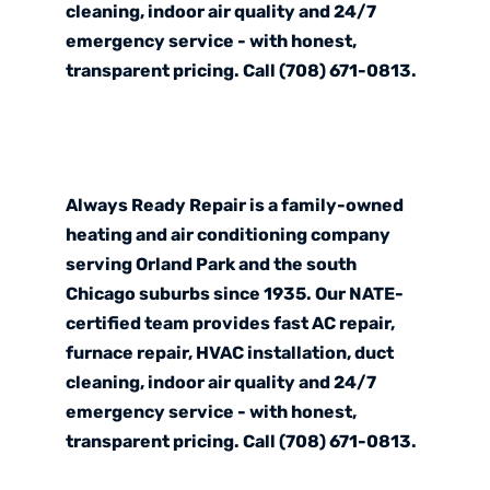
cleaning, indoor air quality and 24/7
emergency service - with honest,
transparent pricing. Call (708) 671-0813.
Always Ready Repair is a family-owned
heating and air conditioning company
serving Orland Park and the south
Chicago suburbs since 1935. Our NATE-
certified team provides fast AC repair,
furnace repair, HVAC installation, duct
cleaning, indoor air quality and 24/7
emergency service - with honest,
transparent pricing. Call (708) 671-0813.