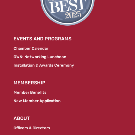
EVENTS AND PROGRAMS
Chamber Calendar
OWN: Networking Luncheon
Installation & Awards Ceremony
MEMBERSHIP
Member Benefits
New Member Application
ABOUT
Officers & Directors