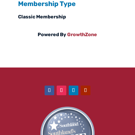
Membership Type
Classic Membership
Powered By
GrowthZone