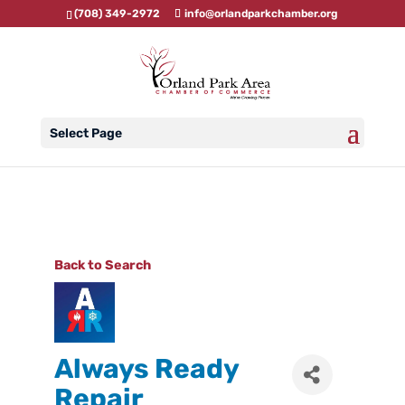
(708) 349-2972
info@orlandparkchamber.org
Select Page
Back to Search
Always Ready
Repair