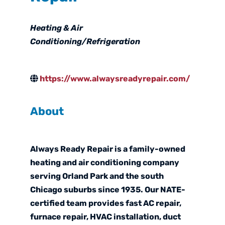
Categories
Heating & Air
Conditioning/Refrigeration
https://www.alwaysreadyrepair.com/
About
Always Ready Repair is a family-owned
heating and air conditioning company
serving Orland Park and the south
Chicago suburbs since 1935. Our NATE-
certified team provides fast AC repair,
furnace repair, HVAC installation, duct