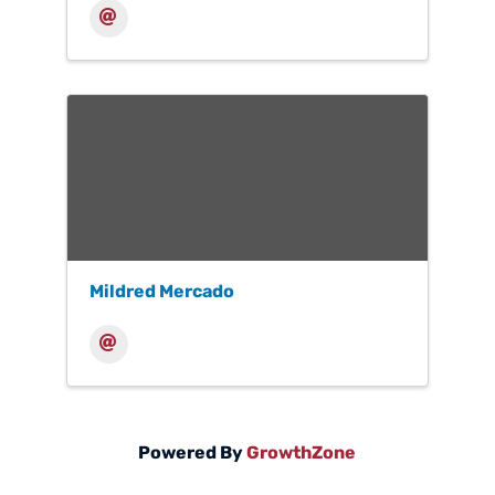
Mildred Mercado
Powered By
GrowthZone