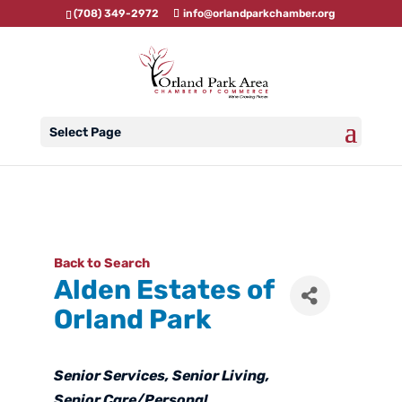
(708) 349-2972
info@orlandparkchamber.org
Select Page
Back to Search
Alden Estates of
Orland Park
Categories
Senior Services
Senior Living
Senior Care/Personal