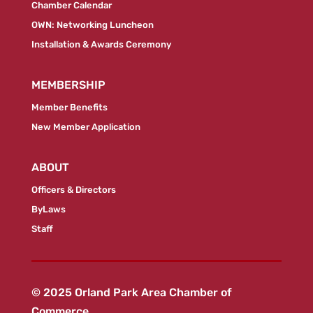
Chamber Calendar
OWN: Networking Luncheon
Installation & Awards Ceremony
MEMBERSHIP
Member Benefits
New Member Application
ABOUT
Officers & Directors
ByLaws
Staff
© 2025 Orland Park Area Chamber of
Commerce