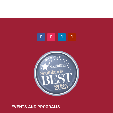
EVENTS AND PROGRAMS