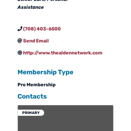
Assistance
(708) 403-6500
Send Email
http://www.thealdennetwork.com
Membership Type
Pro Membership
Contacts
PRIMARY