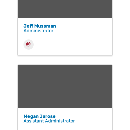
Jeff Mussman
Administrator
Megan Jarose
Assistant Administrator