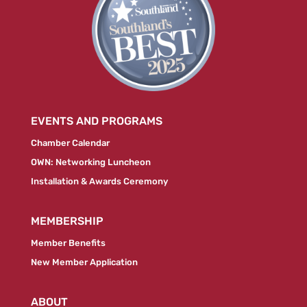
EVENTS AND PROGRAMS
Chamber Calendar
OWN: Networking Luncheon
Installation & Awards Ceremony
MEMBERSHIP
Member Benefits
New Member Application
ABOUT