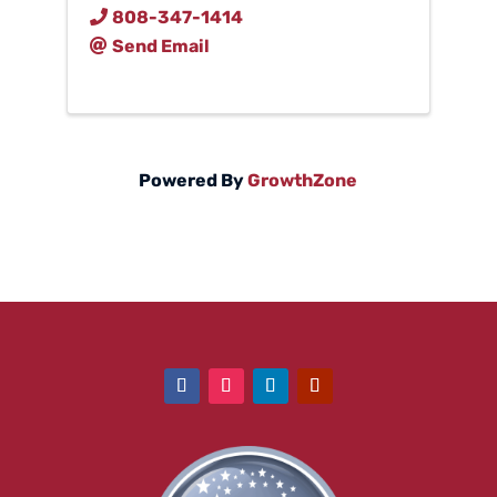
808-347-1414
Send Email
Powered By
GrowthZone