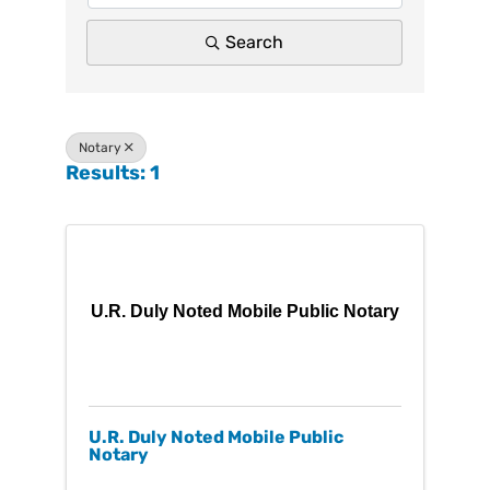
Search
Notary
Results: 1
U.R. Duly Noted Mobile Public Notary
U.R. Duly Noted Mobile Public
Notary