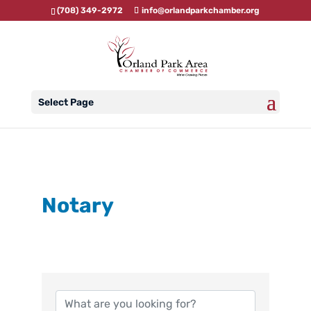
(708) 349-2972
info@orlandparkchamber.org
Select Page
Notary
{Directory Results}