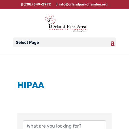
(708) 349-2972
info@orlandparkchamber.org
Select Page
HIPAA
{Directory Results}