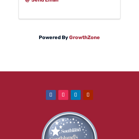
Powered By
GrowthZone