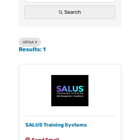
Search
HIPAA
Results: 1
SALUS Training Systems
Send Email