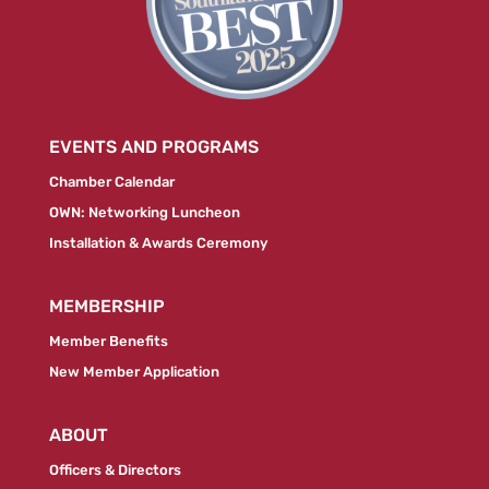
EVENTS AND PROGRAMS
Chamber Calendar
OWN: Networking Luncheon
Installation & Awards Ceremony
MEMBERSHIP
Member Benefits
New Member Application
ABOUT
Officers & Directors