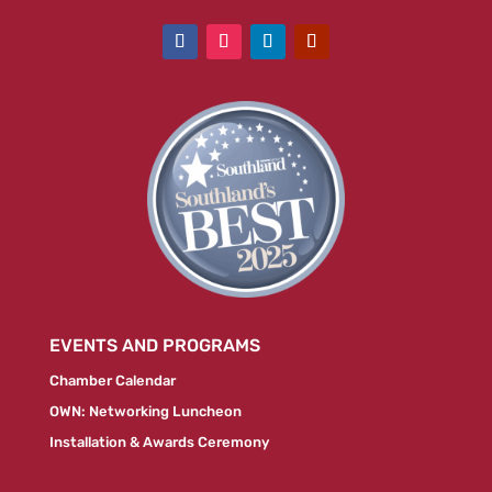
EVENTS AND PROGRAMS
Chamber Calendar
OWN: Networking Luncheon
Installation & Awards Ceremony