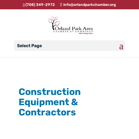
(708) 349-2972
info@orlandparkchamber.org
Select Page
Construction
Equipment &
Contractors
{Directory Results}