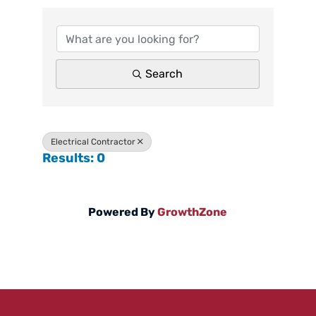
Search
Electrical Contractor
Results: 0
Powered By
GrowthZone