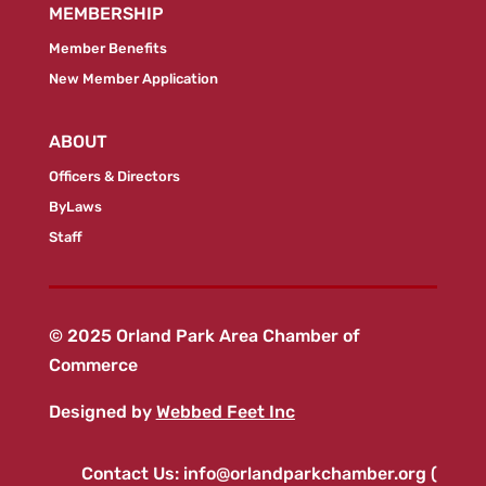
MEMBERSHIP
Member Benefits
New Member Application
ABOUT
Officers & Directors
ByLaws
Staff
© 2025 Orland Park Area Chamber of
Commerce
Designed by
Webbed Feet Inc
Contact Us:
info@orlandparkchamber.org
(