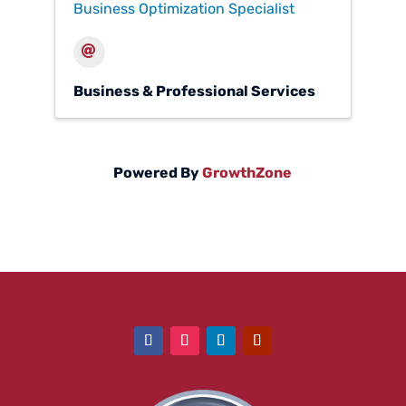
Business Optimization Specialist
Business & Professional Services
Powered By
GrowthZone