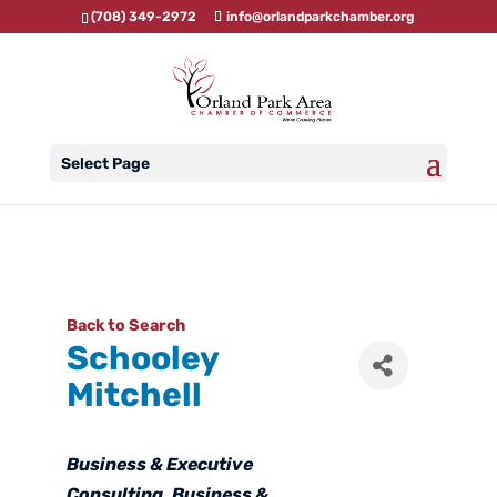
(708) 349-2972
info@orlandparkchamber.org
Select Page
Back to Search
Schooley
Mitchell
Categories
Business & Executive
Consulting
Business &