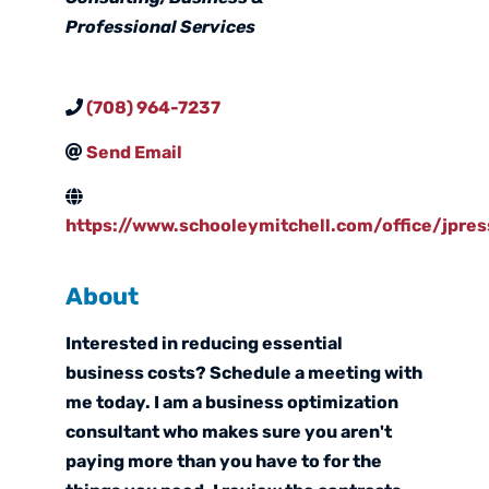
Professional Services
(708) 964-7237
Send Email
https://www.schooleymitchell.com/office/jpres
About
Interested in reducing essential
business costs? Schedule a meeting with
me today. I am a business optimization
consultant who makes sure you aren't
paying more than you have to for the