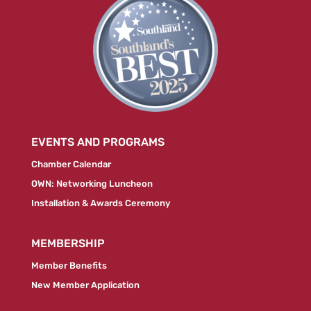
EVENTS AND PROGRAMS
Chamber Calendar
OWN: Networking Luncheon
Installation & Awards Ceremony
MEMBERSHIP
Member Benefits
New Member Application