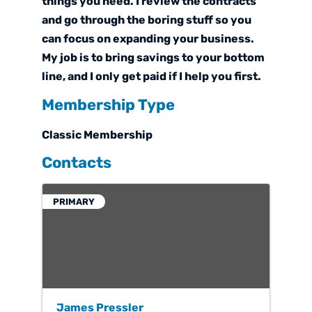
things you need. I review the contracts
and go through the boring stuff so you
can focus on expanding your business.
My job is to bring savings to your bottom
line, and I only get paid if I help you first.
Membership Type
Classic Membership
Contacts
PRIMARY
James Pressler