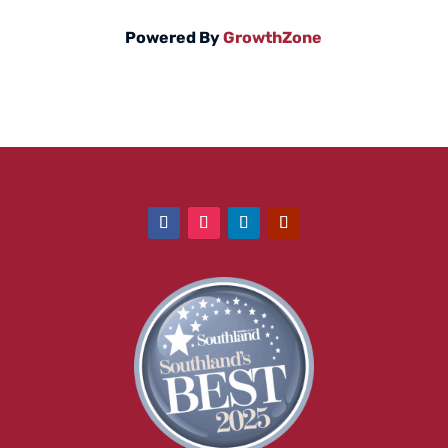
Powered By
GrowthZone