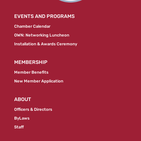
EVENTS AND PROGRAMS
Chamber Calendar
OWN: Networking Luncheon
Installation & Awards Ceremony
MEMBERSHIP
Member Benefits
New Member Application
ABOUT
Officers & Directors
ByLaws
Staff