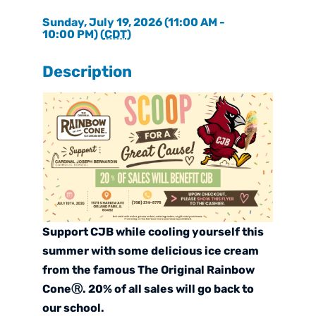
Sunday, July 19, 2026 (11:00 AM -
10:00 PM) (
CDT
)
Description
Support CJB while cooling yourself this
summer with some delicious ice cream
from the famous The Original Rainbow
ConeⓇ. 20% of all sales will go back to
our school.