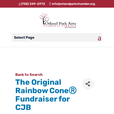
(708) 349-2972
info@orlandparkchamber.org
Select Page
Back to Search
The Original
Rainbow ConeⓇ
Fundraiser for
CJB