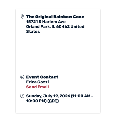
The Original Rainbow Cone
15721 S Harlem Ave
Orland Park
,
IL
60462
United
States
Event Contact
Erica Gozzi
Send Email
Sunday, July 19, 2026 (11:00 AM -
10:00 PM) (
CDT
)