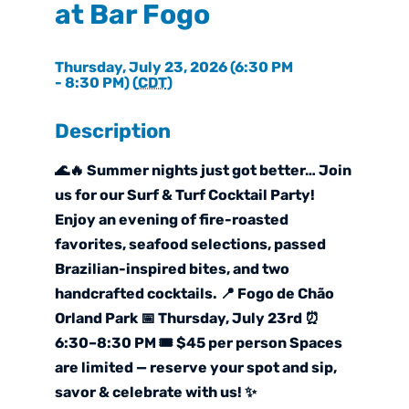
at Bar Fogo
Thursday, July 23, 2026 (6:30 PM
- 8:30 PM) (
CDT
)
Description
🌊🔥 Summer nights just got better… Join
us for our Surf & Turf Cocktail Party!
Enjoy an evening of fire-roasted
favorites, seafood selections, passed
Brazilian-inspired bites, and two
handcrafted cocktails. 📍 Fogo de Chão
Orland Park 📅 Thursday, July 23rd ⏰
6:30–8:30 PM 🎟️ $45 per person Spaces
are limited — reserve your spot and sip,
savor & celebrate with us! ✨