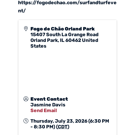
https://fogodechao.com/surfandturfeve
nt/
Fogo de Chão Orland Park
15407 South La Grange Road
Orland Park
,
IL
60462
United
States
Event Contact
Jasmine Davis
Send Email
Thursday, July 23, 2026 (6:30 PM
- 8:30 PM) (
CDT
)