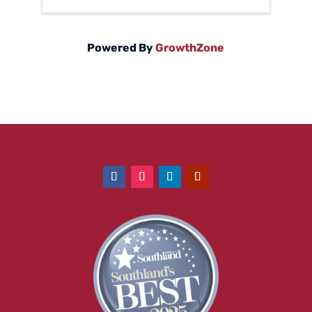
Powered By
GrowthZone