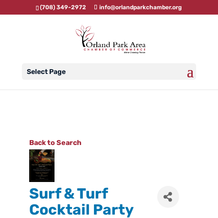
(708) 349-2972
info@orlandparkchamber.org
Select Page
Back to Search
Surf & Turf
Cocktail Party