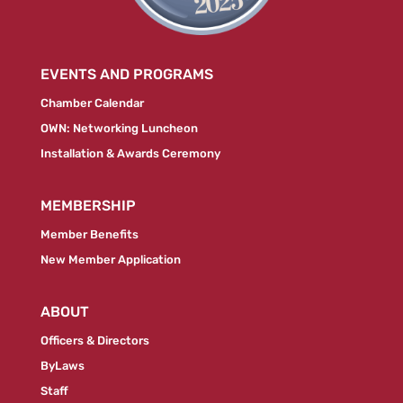
EVENTS AND PROGRAMS
Chamber Calendar
OWN: Networking Luncheon
Installation & Awards Ceremony
MEMBERSHIP
Member Benefits
New Member Application
ABOUT
Officers & Directors
ByLaws
Staff