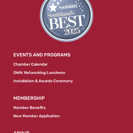
EVENTS AND PROGRAMS
Chamber Calendar
OWN: Networking Luncheon
Installation & Awards Ceremony
MEMBERSHIP
Member Benefits
New Member Application