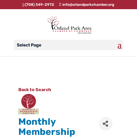
(708) 349-2972
info@orlandparkchamber.org
Select Page
Back to Search
Monthly
Membership