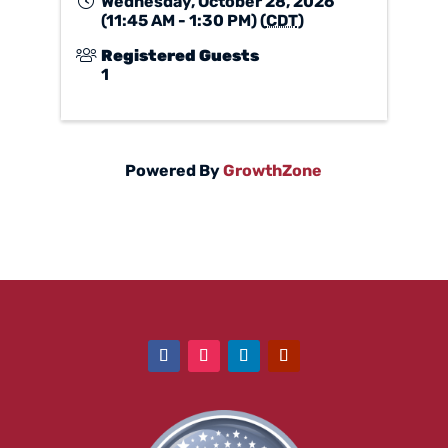
Wednesday, October 28, 2026
(11:45 AM - 1:30 PM) (
CDT
)
Registered Guests
1
Powered By
GrowthZone