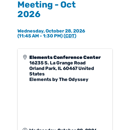
Meeting - Oct
2026
Wednesday, October 28, 2026
(11:45 AM - 1:30 PM) (
CDT
)
Elements Conference Center
16235 S. La Grange Road
Orland Park
,
IL
60467
United
States
Elements by The Odyssey