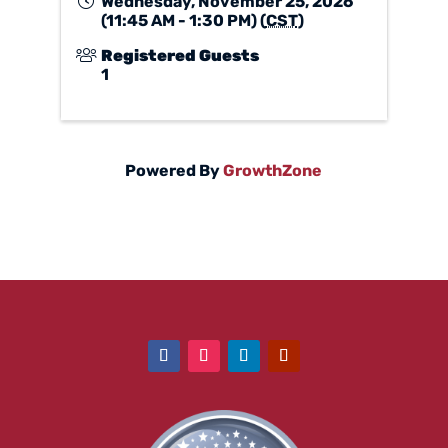
Wednesday, November 25, 2026
(11:45 AM - 1:30 PM) (
CST
)
Registered Guests
1
Powered By
GrowthZone