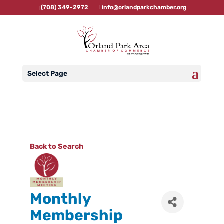
(708) 349-2972
info@orlandparkchamber.org
Select Page
Back to Search
Monthly
Membership