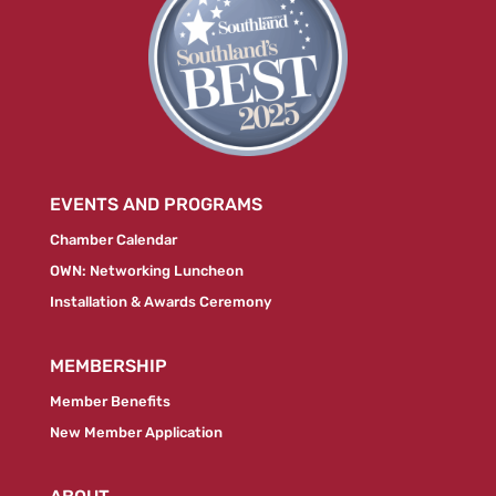
EVENTS AND PROGRAMS
Chamber Calendar
OWN: Networking Luncheon
Installation & Awards Ceremony
MEMBERSHIP
Member Benefits
New Member Application