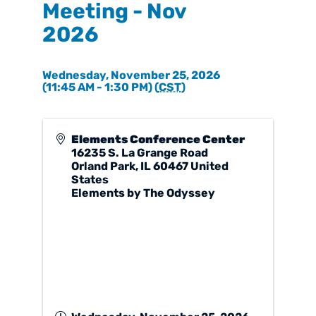
Meeting - Nov
2026
Wednesday, November 25, 2026
(11:45 AM - 1:30 PM) (
CST
)
Elements Conference Center
16235 S. La Grange Road
Orland Park
,
IL
60467
United
States
Elements by The Odyssey