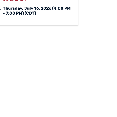
Thursday, July 16, 2026 (4:00 PM
- 7:00 PM) (
CDT
)