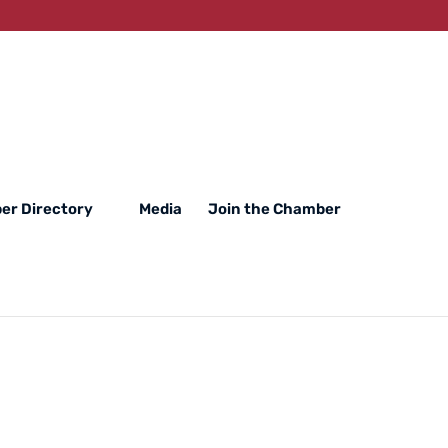
er Directory
Media
Join the Chamber