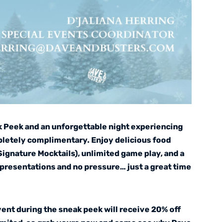
k Peek and an unforgettable night experiencing
pletely complimentary. Enjoy delicious food
(Signature Mocktails), unlimited game play, and a
presentations and no pressure… just a great time
vent during the sneak peek will receive 20% off