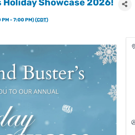
s Holiday Showcase 2026!
 PM - 7:00 PM) (
CDT
)