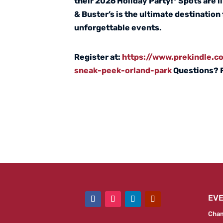
their 2026 Holiday Party!* Spots are 
& Buster’s is the ultimate destination
unforgettable events.
Register at:
https://www.prekindle.
sneak-peek-orland-park
Questions? 
EV
Cham