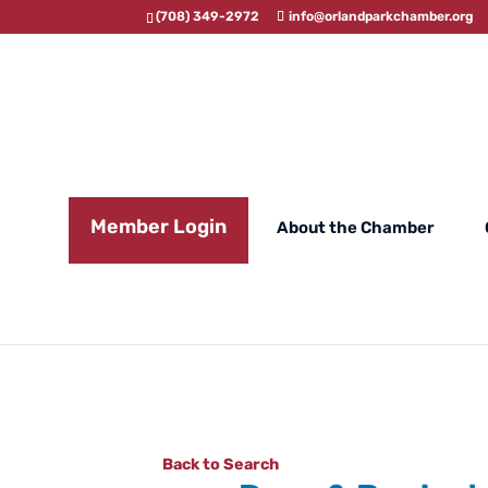
(708) 349-2972
info@orlandparkchamber.org
Member Login
About the Chamber
Back to Search