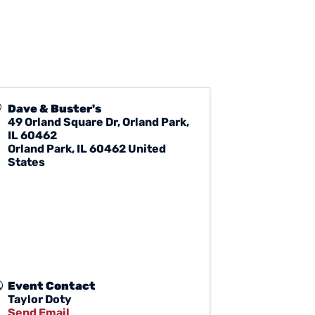
Dave & Buster's
49 Orland Square Dr, Orland Park,
IL 60462
Orland Park
,
IL
60462
United
States
Event Contact
Taylor Doty
Send Email