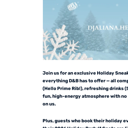
Join us for an exclusive Holiday Snea
everything D&B has to offer — all com
(Hello Prime Rib!), refreshing drinks 
fun, high-energy atmosphere with no 
on us.
Plus, guests who book their holiday e