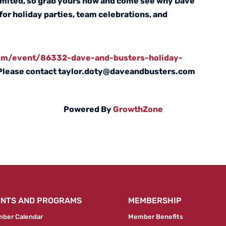
limited, so grab yours now and come see why Dave
 for holiday parties, team celebrations, and
com/event/86332-dave-and-busters-holiday-
Please contact taylor.doty@daveandbusters.com
Powered By
GrowthZone
ENTS AND PROGRAMS
MEMBERSHIP
ber Calendar
Member Benefits