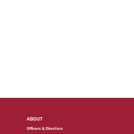
ABOUT
Officers & Directors