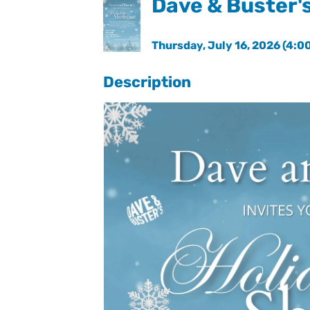
Dave & Buster'
Thursday, July 16, 2026 (4:00
Description