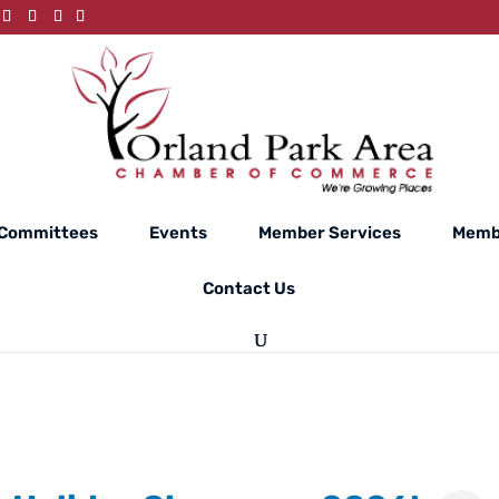
Committees
Events
Member Services
Memb
Contact Us