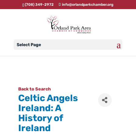
(708) 349-2972
info@orlandparkchamber.org
Select Page
Back to Search
Celtic Angels
Ireland: A
History of
Ireland