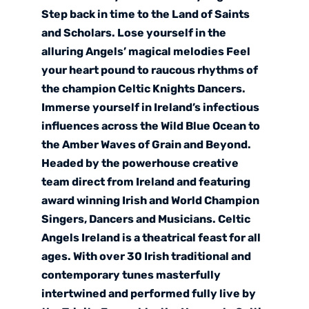
Step back in time to the Land of Saints
and Scholars. Lose yourself in the
alluring Angels’ magical melodies Feel
your heart pound to raucous rhythms of
the champion Celtic Knights Dancers.
Immerse yourself in Ireland’s infectious
influences across the Wild Blue Ocean to
the Amber Waves of Grain and Beyond.
Headed by the powerhouse creative
team direct from Ireland and featuring
award winning Irish and World Champion
Singers, Dancers and Musicians. Celtic
Angels Ireland is a theatrical feast for all
ages. With over 30 Irish traditional and
contemporary tunes masterfully
intertwined and performed fully live by