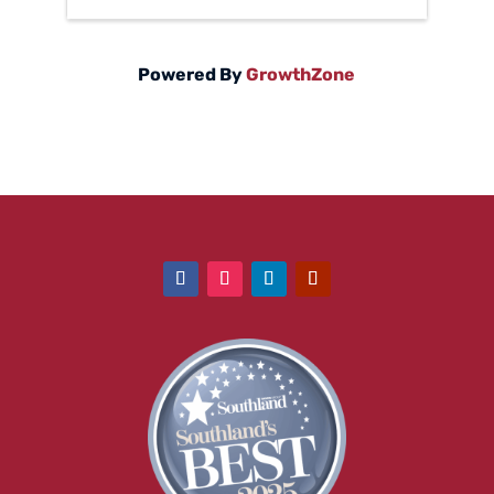
Powered By
GrowthZone