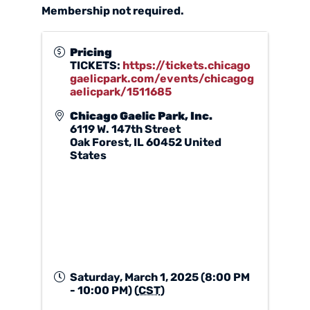
Membership not required.
Pricing
TICKETS:
https://tickets.chicago
gaelicpark.com/events/chicagog
aelicpark/1511685
Chicago Gaelic Park, Inc.
6119 W. 147th Street
Oak Forest
,
IL
60452
United
States
Saturday, March 1, 2025 (8:00 PM
- 10:00 PM) (
CST
)