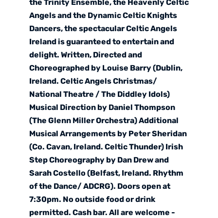
the Trinity Ensemble, the Heavenly Celtic
Angels and the Dynamic Celtic Knights
Dancers, the spectacular Celtic Angels
Ireland is guaranteed to entertain and
delight. Written, Directed and
Choreographed by Louise Barry (Dublin,
Ireland. Celtic Angels Christmas/
National Theatre / The Diddley Idols)
Musical Direction by Daniel Thompson
(The Glenn Miller Orchestra) Additional
Musical Arrangements by Peter Sheridan
(Co. Cavan, Ireland. Celtic Thunder) Irish
Step Choreography by Dan Drew and
Sarah Costello (Belfast, Ireland. Rhythm
of the Dance/ ADCRG). Doors open at
7:30pm. No outside food or drink
permitted. Cash bar. All are welcome -