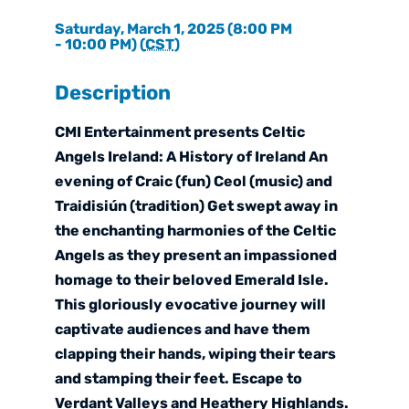
Saturday, March 1, 2025 (8:00 PM
- 10:00 PM) (
CST
)
Description
CMI Entertainment presents Celtic
Angels Ireland: A History of Ireland An
evening of Craic (fun) Ceol (music) and
Traidisiún (tradition) Get swept away in
the enchanting harmonies of the Celtic
Angels as they present an impassioned
homage to their beloved Emerald Isle.
This gloriously evocative journey will
captivate audiences and have them
clapping their hands, wiping their tears
and stamping their feet. Escape to
Verdant Valleys and Heathery Highlands.