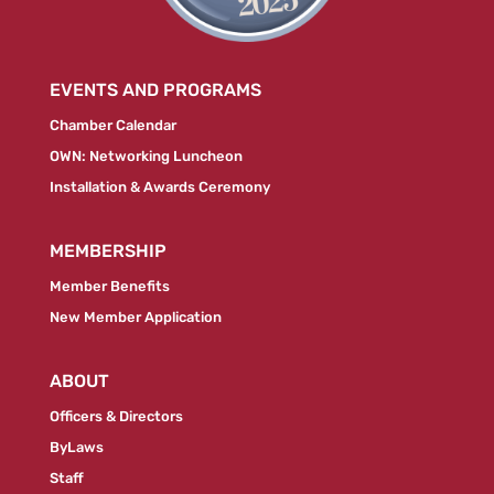
EVENTS AND PROGRAMS
Chamber Calendar
OWN: Networking Luncheon
Installation & Awards Ceremony
MEMBERSHIP
Member Benefits
New Member Application
ABOUT
Officers & Directors
ByLaws
Staff