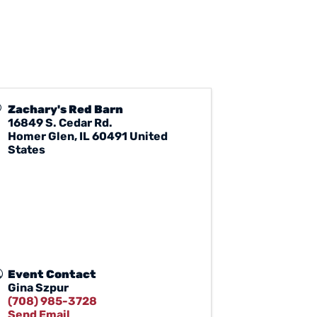
Zachary's Red Barn
16849 S. Cedar Rd.
Homer Glen
,
IL
60491
United
States
Event Contact
Gina Szpur
(708) 985-3728
Send Email