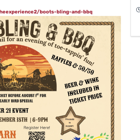
theexperience2/boots-bling-and-bbq