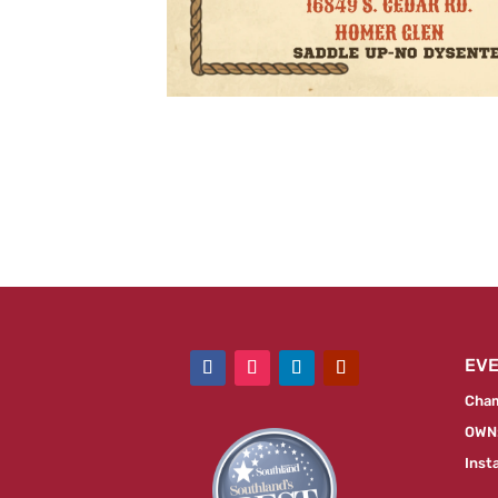
EV
Cham
OWN:
Inst