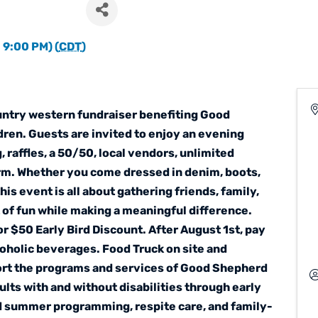
 9:00 PM) (
CDT
)
ountry western fundraiser benefiting Good
ren. Guests are invited to enjoy an evening
, raffles, a 50/50, local vendors, unlimited
rm. Whether you come dressed in denim, boots,
 this event is all about gathering friends, family,
 of fun while making a meaningful difference.
r $50 Early Bird Discount. After August 1st, pay
coholic beverages. Food Truck on site and
port the programs and services of Good Shepherd
lts with and without disabilities through early
d summer programming, respite care, and family-