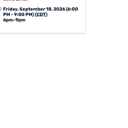
Friday, September 18, 2026 (6:00
PM - 9:00 PM) (
CDT
)
6pm-9pm