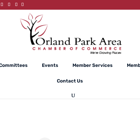
Committees
Events
Member Services
Memb
Contact Us