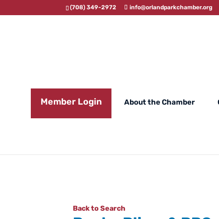
(708) 349-2972
info@orlandparkchamber.org
Member Login
About the Chamber
Back to Search