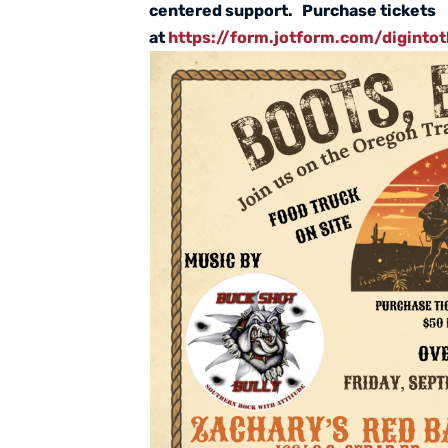
centered support. Purchase tickets
at
https://form.jotform.com/diginto