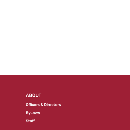
ABOUT
Officers & Directors
ByLaws
Staff