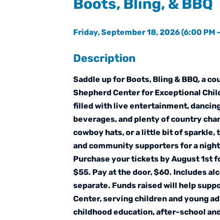
Boots, Bling, & BBQ
Friday, September 18, 2026 (6:00 PM -
Description
Saddle up for Boots, Bling & BBQ, a c
Shepherd Center for Exceptional Child
filled with live entertainment, dancing
beverages, and plenty of country cha
cowboy hats, or a little bit of sparkle,
and community supporters for a night
Purchase your tickets by August 1st fo
$55. Pay at the door, $60. Includes al
separate. Funds raised will help sup
Center, serving children and young adu
childhood education, after-school an