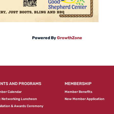
Powered By
GrowthZone
ENTS AND PROGRAMS
MEMBERSHIP
ber Calendar
Member Benefits
 Networking Luncheon
New Member Application
allation & Awards Ceremony