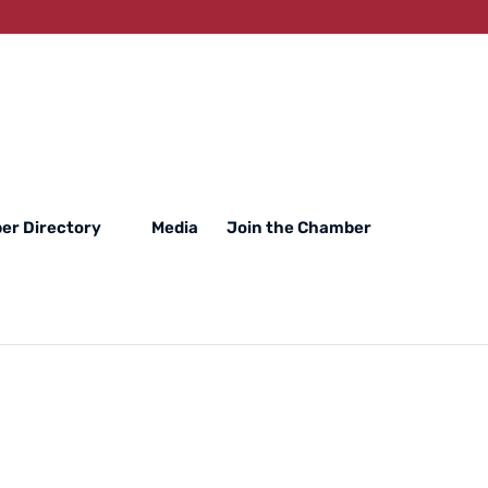
er Directory
Media
Join the Chamber