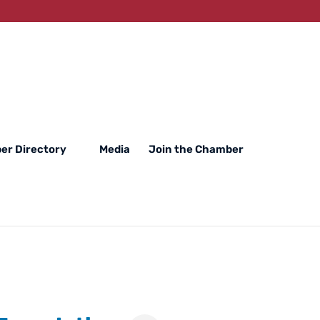
er Directory
Media
Join the Chamber