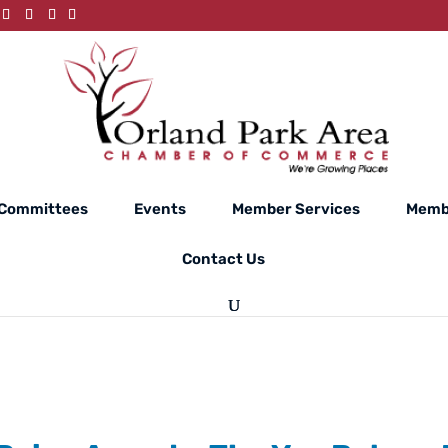
Committees
Events
Member Services
Memb
Contact Us