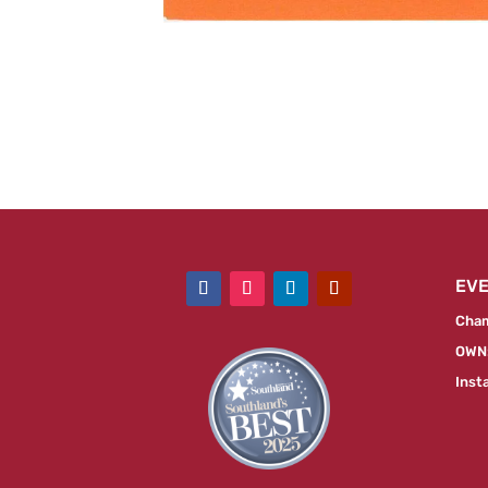
EV
Cham
OWN:
Inst