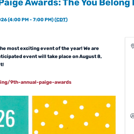
Paige Awards: The You Belong
26 (4:00 PM - 7:00 PM) (
CDT
)
the most exciting event of the year! We are
nticipated event will take place on August 8,
t!
ting/9th-annual-paige-awards