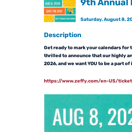
9th Annual 
Saturday, August 8, 20
Description
Get ready to mark your calendars for 
thrilled to announce that our highly a
2026, and we want YOU to be a part of i
https://www.zeffy.com/en-US/ticke