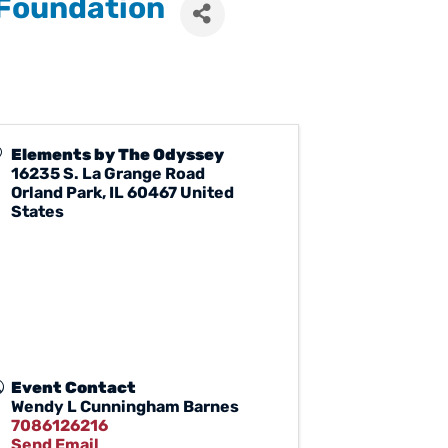
 Foundation
Elements by The Odyssey
16235 S. La Grange Road
Orland Park
,
IL
60467
United
States
Event Contact
Wendy L Cunningham Barnes
7086126216
Send Email