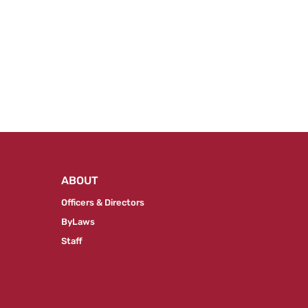
ABOUT
Officers & Directors
ByLaws
Staff