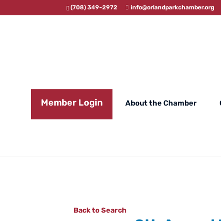
(708) 349-2972
info@orlandparkchamber.org
Member Login
About the Chamber
Back to Search