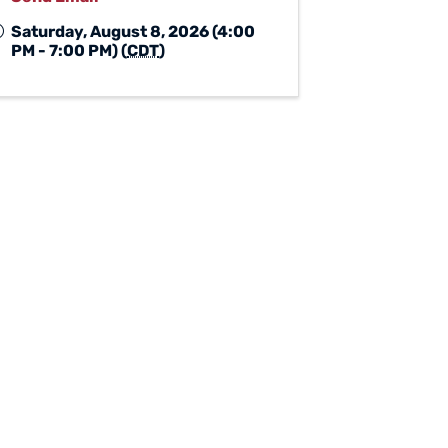
Saturday, August 8, 2026 (4:00
PM - 7:00 PM) (
CDT
)