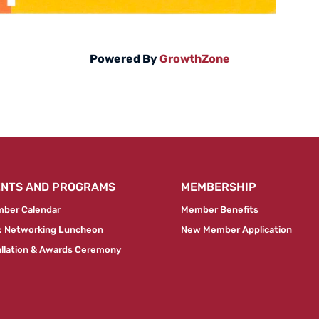
Powered By
GrowthZone
ENTS AND PROGRAMS
MEMBERSHIP
ber Calendar
Member Benefits
 Networking Luncheon
New Member Application
allation & Awards Ceremony