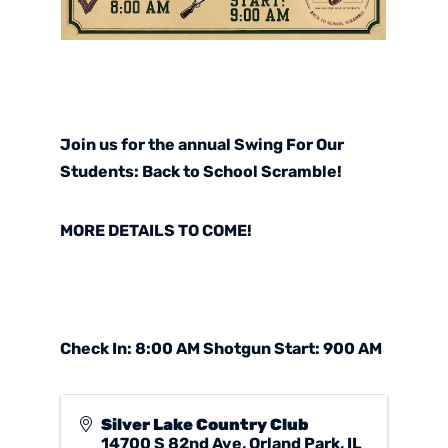
Join us for the annual
Swing For Our
Students: Back to School Scramble
!
MORE DETAILS TO COME!
Check In: 8:00 AM Shotgun Start: 900 AM
Silver Lake Country Club
14700 S 82nd Ave, Orland Park, IL