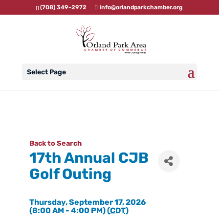
(708) 349-2972
info@orlandparkchamber.org
Select Page
Back to Search
17th Annual CJB
Golf Outing
Thursday, September 17, 2026
(8:00 AM - 4:00 PM) (
CDT
)