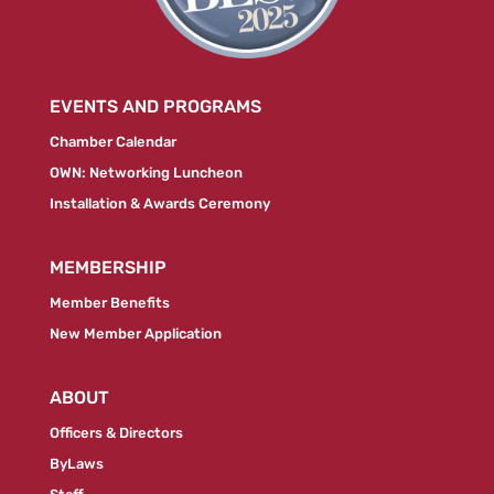
EVENTS AND PROGRAMS
Chamber Calendar
OWN: Networking Luncheon
Installation & Awards Ceremony
MEMBERSHIP
Member Benefits
New Member Application
ABOUT
Officers & Directors
ByLaws