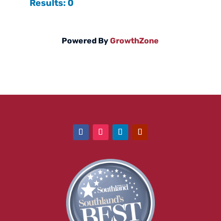
Results: 0
Powered By
GrowthZone