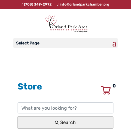
(708) 349-2972
info@orlandparkchamber.org
Select Page
Store
0
Search